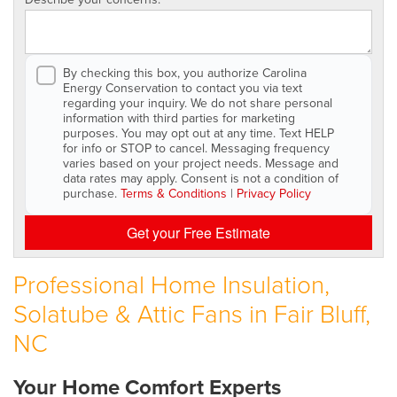
By checking this box, you authorize Carolina
Energy Conservation to contact you via text
regarding your inquiry. We do not share personal
information with third parties for marketing
purposes. You may opt out at any time. Text HELP
for info or STOP to cancel. Messaging frequency
varies based on your project needs. Message and
data rates may apply. Consent is not a condition of
purchase.
Terms & Conditions
|
Privacy Policy
Get your Free Estimate
Professional Home Insulation,
Solatube & Attic Fans in Fair Bluff,
NC
Your Home Comfort Experts