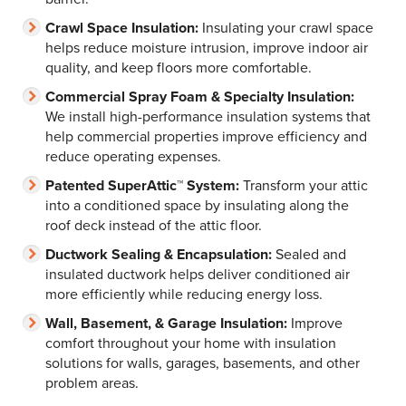
Crawl Space Insulation:
Insulating your crawl space
helps reduce moisture intrusion, improve indoor air
quality, and keep floors more comfortable.
Commercial Spray Foam & Specialty Insulation:
We install high-performance insulation systems that
help commercial properties improve efficiency and
reduce operating expenses.
Patented SuperAttic™ System:
Transform your attic
into a conditioned space by insulating along the
roof deck instead of the attic floor.
Ductwork Sealing & Encapsulation:
Sealed and
insulated ductwork helps deliver conditioned air
more efficiently while reducing energy loss.
Wall, Basement, & Garage Insulation:
Improve
comfort throughout your home with insulation
solutions for walls, garages, basements, and other
problem areas.