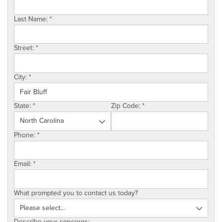
SERVICE AREA
Last Name:
*
ABOUT US
Street:
*
EMPLOYMENT
City:
*
State:
*
Zip Code:
*
Phone:
*
Email:
*
What prompted you to contact us today?
Describe your concerns: