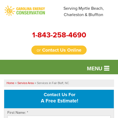
Serving Myrtle Beach,
Charleston & Bluffton
1-843-258-4690
or
Contact Us Online
MENU
SERVICES
Home
»
Service Area
»
Services in Fair Bluff, NC
OUR WORK
Contact Us For
A Free Estimate!
FINANCING
First Name:
*
REVIEWS