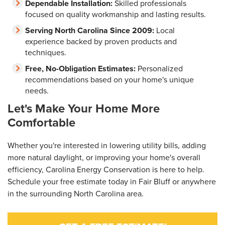
Dependable Installation:
Skilled professionals
focused on quality workmanship and lasting results.
Serving North Carolina Since 2009:
Local
experience backed by proven products and
techniques.
Free, No-Obligation Estimates:
Personalized
recommendations based on your home's unique
needs.
Let's Make Your Home More
Comfortable
Whether you're interested in lowering utility bills, adding
more natural daylight, or improving your home's overall
efficiency, Carolina Energy Conservation is here to help.
Schedule your free estimate today in Fair Bluff or anywhere
in the surrounding North Carolina area.