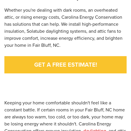
Whether you're dealing with dark rooms, an overheated
attic, or rising energy costs, Carolina Energy Conservation
has solutions that can help. We install high-performance
insulation, Solatube daylighting systems, and attic fans to
improve comfort, increase energy efficiency, and brighten
your home in Fair Bluff, NC.
GET A FREE ESTIMATE!
Keeping your home comfortable shouldn't feel like a
constant battle. If certain rooms in your Fair Bluff, NC home
are always too warm, too cold, or too dark, your home may
be losing energy where it shouldn't. Carolina Energy
Conservation offers proven insulation,
daylighting
, and attic