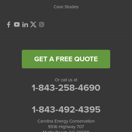
Case Studies
GET A FREE QUOTE
Or call us at
1-843-258-4690
1-843-492-4395
Carolina Energy Conservation
9516 Highway 707