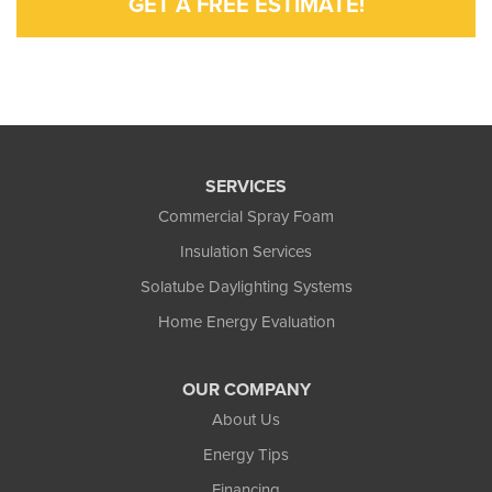
GET A FREE ESTIMATE!
SERVICES
Commercial Spray Foam
Insulation Services
Solatube Daylighting Systems
Home Energy Evaluation
OUR COMPANY
About Us
Energy Tips
Financing