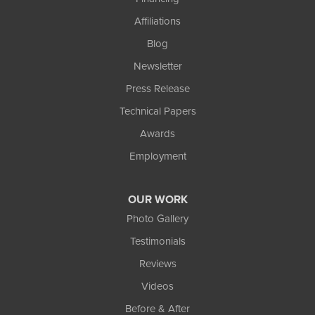
Affiliations
Blog
Newsletter
Press Release
Technical Papers
Awards
Employment
OUR WORK
Photo Gallery
Testimonials
Reviews
Videos
Before & After