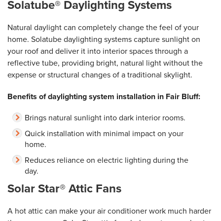
Solatube® Daylighting Systems
Natural daylight can completely change the feel of your
home. Solatube daylighting systems capture sunlight on
your roof and deliver it into interior spaces through a
reflective tube, providing bright, natural light without the
expense or structural changes of a traditional skylight.
Benefits of daylighting system installation in Fair Bluff:
Brings natural sunlight into dark interior rooms.
Quick installation with minimal impact on your
home.
Reduces reliance on electric lighting during the
day.
Solar Star® Attic Fans
A hot attic can make your air conditioner work much harder