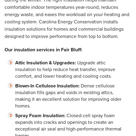
comfortable indoor temperatures year-round, reduces
energy waste, and eases the workload on your heating and
cooling system. Carolina Energy Conservation installs
insulation solutions for homes and commercial buildings
designed to improve performance from top to bottom.
Our insulation services in Fair Bluff:
Attic Insulation & Upgrades:
Upgrade attic
insulation to help reduce heat transfer, improve
comfort, and lower heating and cooling costs.
Blown-In Cellulose Insulation:
Dense cellulose
insulation fills gaps and voids in existing attics,
making it an excellent solution for improving older
homes.
Spray Foam Insulation:
Closed-cell spray foam
expands into cracks and openings to create an
exceptional air seal and high-performance thermal
barrier.