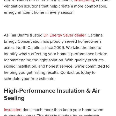
ventilation solutions that help create a more comfortable,
energy-efficient home in every season.
As Fair Bluff's trusted
Dr. Energy Saver dealer
, Carolina
Energy Conservation has proudly served homeowners
across North Carolina since 2009. We take the time to
identify what's affecting your home's performance before
recommending the right solution. With quality products,
skilled installation, and honest service, we're committed to
helping you get lasting results. Contact us today to
schedule your free estimate.
High-Performance Insulation & Air
Sealing
Insulation
does much more than keep your home warm
during the winter. The right insulation helps maintain