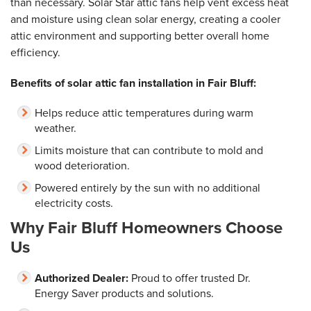
than necessary. Solar Star attic fans help vent excess heat
and moisture using clean solar energy, creating a cooler
attic environment and supporting better overall home
efficiency.
Benefits of solar attic fan installation in Fair Bluff:
Helps reduce attic temperatures during warm
weather.
Limits moisture that can contribute to mold and
wood deterioration.
Powered entirely by the sun with no additional
electricity costs.
Why Fair Bluff Homeowners Choose
Us
Authorized Dealer:
Proud to offer trusted Dr.
Energy Saver products and solutions.