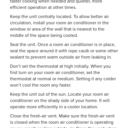
faster cooling when needed and quieter, more
efficient operation at other times.
Keep the unit centrally located. To allow better air
circulation, install your room air conditioner in the
window or area of the wall that is nearest to the
middle of the space being cooled.
Seal the unit. Once a room air conditioner is in place,
seal the space around it with rope caulk or some other
sealant to prevent warm outside air from leaking in.
Don’t set the thermostat at high initially. When you
first turn on your room air conditioner, set the
thermostat at normal or medium. Setting it any colder
won’t cool the room any faster.
Keep the unit out of the sun. Locate your room air
conditioner on the shady side of your home. It will
operate more efficiently in a cooler location.
Close the fresh-air vent. Make sure the fresh-air vent
is closed when the room air conditioner is operating