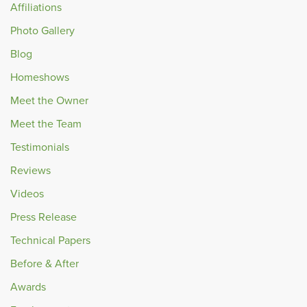
Affiliations
Photo Gallery
Blog
Homeshows
Meet the Owner
Meet the Team
Testimonials
Reviews
Videos
Press Release
Technical Papers
Before & After
Awards