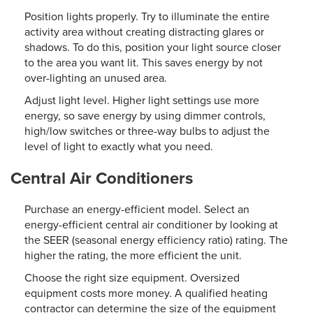
Position lights properly. Try to illuminate the entire
activity area without creating distracting glares or
shadows. To do this, position your light source closer
to the area you want lit. This saves energy by not
over-lighting an unused area.
Adjust light level. Higher light settings use more
energy, so save energy by using dimmer controls,
high/low switches or three-way bulbs to adjust the
level of light to exactly what you need.
Central Air Conditioners
Purchase an energy-efficient model. Select an
energy-efficient central air conditioner by looking at
the SEER (seasonal energy efficiency ratio) rating. The
higher the rating, the more efficient the unit.
Choose the right size equipment. Oversized
equipment costs more money. A qualified heating
contractor can determine the size of the equipment