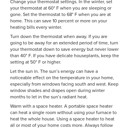
Change your thermostat settings. In the winter, set
your thermostat at 60° F when you are sleeping or
gone. Set the thermostat to 68° F when you are at
home. This can save 10 percent or more on your
heating bills every winter.
Turn down the thermostat when away. If you are
going to be away for an extended period of time, turn
your thermostat down to save energy but never lower
than 40° F. If you have delicate houseplants, keep the
setting at 50° F or higher.
Let the sun in. The sun’s energy can have a
noticeable effect on the temperature in your home,
especially from windows facing south and west. Keep
window shades and drapes open during winter
months to let in the sun’s radiant heat.
Warm with a space heater. A portable space heater
can heat a single room without using your furnace to
heat the whole house. Using a space heater to heat
all or most of your home costs more. Always follow