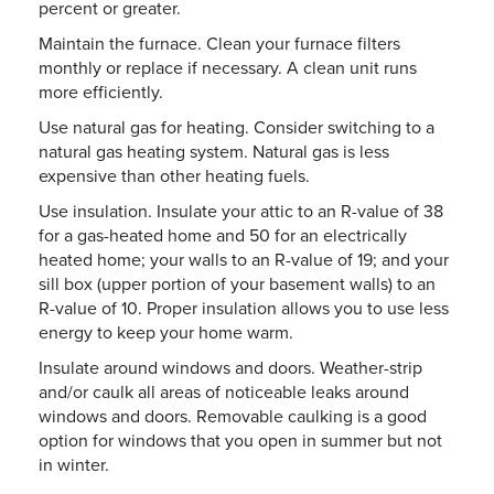
percent or greater.
Maintain the furnace. Clean your furnace filters
monthly or replace if necessary. A clean unit runs
more efficiently.
Use natural gas for heating. Consider switching to a
natural gas heating system. Natural gas is less
expensive than other heating fuels.
Use insulation. Insulate your attic to an R-value of 38
for a gas-heated home and 50 for an electrically
heated home; your walls to an R-value of 19; and your
sill box (upper portion of your basement walls) to an
R-value of 10. Proper insulation allows you to use less
energy to keep your home warm.
Insulate around windows and doors. Weather-strip
and/or caulk all areas of noticeable leaks around
windows and doors. Removable caulking is a good
option for windows that you open in summer but not
in winter.