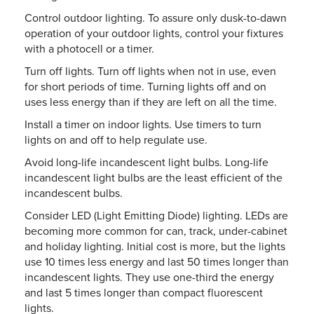
Control outdoor lighting. To assure only dusk-to-dawn
operation of your outdoor lights, control your fixtures
with a photocell or a timer.
Turn off lights. Turn off lights when not in use, even
for short periods of time. Turning lights off and on
uses less energy than if they are left on all the time.
Install a timer on indoor lights. Use timers to turn
lights on and off to help regulate use.
Avoid long-life incandescent light bulbs. Long-life
incandescent light bulbs are the least efficient of the
incandescent bulbs.
Consider LED (Light Emitting Diode) lighting. LEDs are
becoming more common for can, track, under-cabinet
and holiday lighting. Initial cost is more, but the lights
use 10 times less energy and last 50 times longer than
incandescent lights. They use one-third the energy
and last 5 times longer than compact fluorescent
lights.