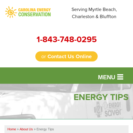
Serving Myrtle Beach,
Charleston & Bluffton
1-843-748-0295
or
Contact Us Online
MENU
SERVICES
ENERGY TIPS
OUR WORK
FINANCING
Home
»
About Us
»
Energy Tips
REVIEWS