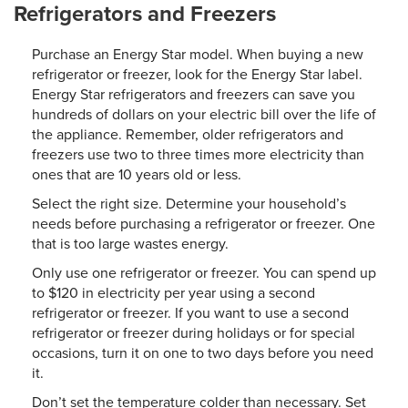
Refrigerators and Freezers
Purchase an Energy Star model. When buying a new
refrigerator or freezer, look for the Energy Star label.
Energy Star refrigerators and freezers can save you
hundreds of dollars on your electric bill over the life of
the appliance. Remember, older refrigerators and
freezers use two to three times more electricity than
ones that are 10 years old or less.
Select the right size. Determine your household’s
needs before purchasing a refrigerator or freezer. One
that is too large wastes energy.
Only use one refrigerator or freezer. You can spend up
to $120 in electricity per year using a second
refrigerator or freezer. If you want to use a second
refrigerator or freezer during holidays or for special
occasions, turn it on one to two days before you need
it.
Don’t set the temperature colder than necessary. Set