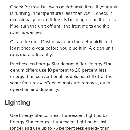
Check for frost build-up on dehumidifiers. If your unit
is running in temperatures less than 70° F, check it
occasionally to see if frost is building up on the coils.
If so, turn the unit off until the frost melts and the
room is warmer.
Clean the unit. Dust or vacuum the dehumidifier at
least once a year before you plug it in. A clean unit
runs more efficiently.
Purchase an Energy Star dehumidifier. Energy Star
dehumidifiers use 10 percent to 20 percent less
energy than conventional models but still offer the
same features – effective moisture removal, quiet
operation and durability.
Lighting
Use Energy Star compact fluorescent light bulbs.
Energy Star compact fluorescent light bulbs last
longer and use up to 75 percent less energy than