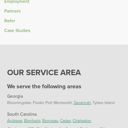
Employment
Partners
Refer
Case Studies
OUR SERVICE AREA
We serve the following areas
Georgia
Bloomingdale
Pooler
Port Wentworth
Savannah
Tybee Island
South Carolina
Andrews
Blenheim
Bonneau
Cades
Charleston