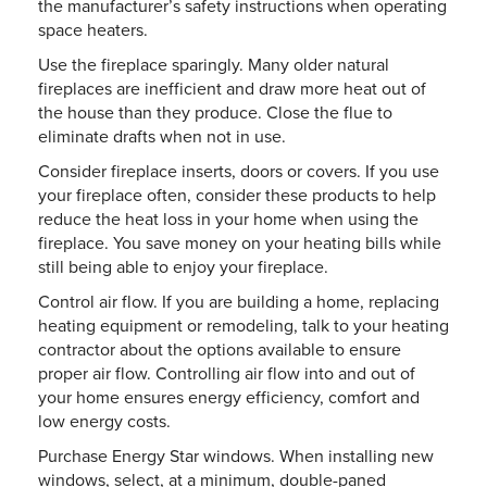
the manufacturer’s safety instructions when operating
space heaters.
Use the fireplace sparingly. Many older natural
fireplaces are inefficient and draw more heat out of
the house than they produce. Close the flue to
eliminate drafts when not in use.
Consider fireplace inserts, doors or covers. If you use
your fireplace often, consider these products to help
reduce the heat loss in your home when using the
fireplace. You save money on your heating bills while
still being able to enjoy your fireplace.
Control air flow. If you are building a home, replacing
heating equipment or remodeling, talk to your heating
contractor about the options available to ensure
proper air flow. Controlling air flow into and out of
your home ensures energy efficiency, comfort and
low energy costs.
Purchase Energy Star windows. When installing new
windows, select, at a minimum, double-paned