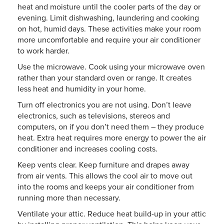
heat and moisture until the cooler parts of the day or
evening. Limit dishwashing, laundering and cooking
on hot, humid days. These activities make your room
more uncomfortable and require your air conditioner
to work harder.
Use the microwave. Cook using your microwave oven
rather than your standard oven or range. It creates
less heat and humidity in your home.
Turn off electronics you are not using. Don’t leave
electronics, such as televisions, stereos and
computers, on if you don’t need them – they produce
heat. Extra heat requires more energy to power the air
conditioner and increases cooling costs.
Keep vents clear. Keep furniture and drapes away
from air vents. This allows the cool air to move out
into the rooms and keeps your air conditioner from
running more than necessary.
Ventilate your attic. Reduce heat build-up in your attic