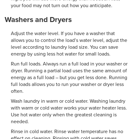
your food may not turn out how you anticipate.
Washers and Dryers
Adjust the water level. If you have a washer that
allows you to control the load’s water level, adjust the
level according to laundry load size. You can save
energy by using less hot water for small loads.
Run full loads. Always run a full load in your washer or
dryer. Running a partial load uses the same amount of
energy as a full load – but you get less done. Running
full loads allows you to run your washer or dryer less
often.
Wash laundry in warm or cold water. Washing laundry
with warm or cold water works your water heater less.
Use hot water only when the greatest cleaning is
needed.
Rinse in cold water. Rinse water temperature has no
effect on cleaning. Rinsing with cold water saves