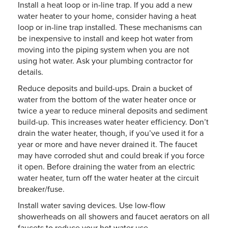
Install a heat loop or in-line trap. If you add a new
water heater to your home, consider having a heat
loop or in-line trap installed. These mechanisms can
be inexpensive to install and keep hot water from
moving into the piping system when you are not
using hot water. Ask your plumbing contractor for
details.
Reduce deposits and build-ups. Drain a bucket of
water from the bottom of the water heater once or
twice a year to reduce mineral deposits and sediment
build-up. This increases water heater efficiency. Don’t
drain the water heater, though, if you’ve used it for a
year or more and have never drained it. The faucet
may have corroded shut and could break if you force
it open. Before draining the water from an electric
water heater, turn off the water heater at the circuit
breaker/fuse.
Install water saving devices. Use low-flow
showerheads on all showers and faucet aerators on all
faucets to reduce your hot water use.