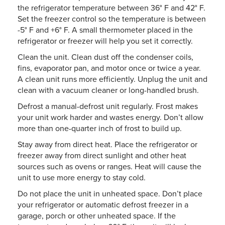
the refrigerator temperature between 36° F and 42° F.
Set the freezer control so the temperature is between
-5° F and +6° F. A small thermometer placed in the
refrigerator or freezer will help you set it correctly.
Clean the unit. Clean dust off the condenser coils,
fins, evaporator pan, and motor once or twice a year.
A clean unit runs more efficiently. Unplug the unit and
clean with a vacuum cleaner or long-handled brush.
Defrost a manual-defrost unit regularly. Frost makes
your unit work harder and wastes energy. Don’t allow
more than one-quarter inch of frost to build up.
Stay away from direct heat. Place the refrigerator or
freezer away from direct sunlight and other heat
sources such as ovens or ranges. Heat will cause the
unit to use more energy to stay cold.
Do not place the unit in unheated space. Don’t place
your refrigerator or automatic defrost freezer in a
garage, porch or other unheated space. If the