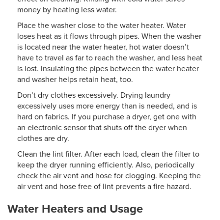
money by heating less water.
Place the washer close to the water heater. Water
loses heat as it flows through pipes. When the washer
is located near the water heater, hot water doesn’t
have to travel as far to reach the washer, and less heat
is lost. Insulating the pipes between the water heater
and washer helps retain heat, too.
Don’t dry clothes excessively. Drying laundry
excessively uses more energy than is needed, and is
hard on fabrics. If you purchase a dryer, get one with
an electronic sensor that shuts off the dryer when
clothes are dry.
Clean the lint filter. After each load, clean the filter to
keep the dryer running efficiently. Also, periodically
check the air vent and hose for clogging. Keeping the
air vent and hose free of lint prevents a fire hazard.
Water Heaters and Usage