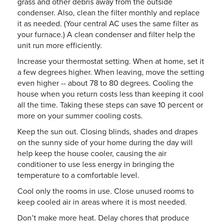
grass and other debris away from the outside
condenser. Also, clean the filter monthly and replace
it as needed. (Your central AC uses the same filter as
your furnace.) A clean condenser and filter help the
unit run more efficiently.
Increase your thermostat setting. When at home, set it
a few degrees higher. When leaving, move the setting
even higher -- about 78 to 80 degrees. Cooling the
house when you return costs less than keeping it cool
all the time. Taking these steps can save 10 percent or
more on your summer cooling costs.
Keep the sun out. Closing blinds, shades and drapes
on the sunny side of your home during the day will
help keep the house cooler, causing the air
conditioner to use less energy in bringing the
temperature to a comfortable level.
Cool only the rooms in use. Close unused rooms to
keep cooled air in areas where it is most needed.
Don’t make more heat. Delay chores that produce