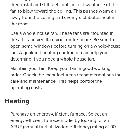
thermostat and still feel cool. In cold weather, set the
fan to blow toward the ceiling. This pushes warm air
away from the ceiling and evenly distributes heat in
the room.
Use a whole-house fan. These fans are mounted in
the attic and ventilate your entire home. Be sure to
open some windows before turning on a whole-house
fan. A qualified heating contractor can help you
determine if you need a whole house fan.
Maintain your fan. Keep your fan in good working
order. Check the manufacturer’s recommendations for
care and maintenance. This helps control the
operating costs.
Heating
Purchase an energy-efficient furnace. Select an
energy-efficient furnace model by looking for an
AFUE (annual fuel utilization efficiency) rating of 90