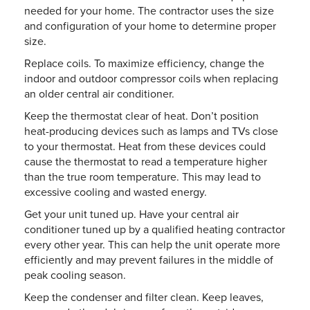
needed for your home. The contractor uses the size
and configuration of your home to determine proper
size.
Replace coils. To maximize efficiency, change the
indoor and outdoor compressor coils when replacing
an older central air conditioner.
Keep the thermostat clear of heat. Don’t position
heat-producing devices such as lamps and TVs close
to your thermostat. Heat from these devices could
cause the thermostat to read a temperature higher
than the true room temperature. This may lead to
excessive cooling and wasted energy.
Get your unit tuned up. Have your central air
conditioner tuned up by a qualified heating contractor
every other year. This can help the unit operate more
efficiently and may prevent failures in the middle of
peak cooling season.
Keep the condenser and filter clean. Keep leaves,