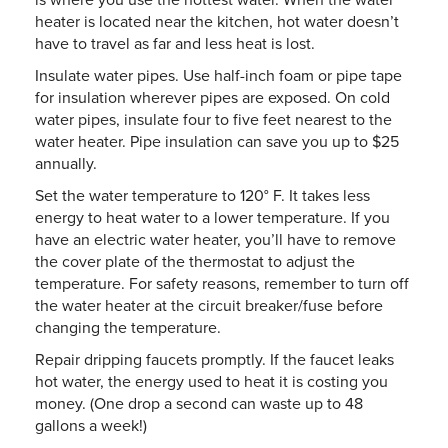
heater is located near the kitchen, hot water doesn’t
have to travel as far and less heat is lost.
Insulate water pipes. Use half-inch foam or pipe tape
for insulation wherever pipes are exposed. On cold
water pipes, insulate four to five feet nearest to the
water heater. Pipe insulation can save you up to $25
annually.
Set the water temperature to 120° F. It takes less
energy to heat water to a lower temperature. If you
have an electric water heater, you’ll have to remove
the cover plate of the thermostat to adjust the
temperature. For safety reasons, remember to turn off
the water heater at the circuit breaker/fuse before
changing the temperature.
Repair dripping faucets promptly. If the faucet leaks
hot water, the energy used to heat it is costing you
money. (One drop a second can waste up to 48
gallons a week!)