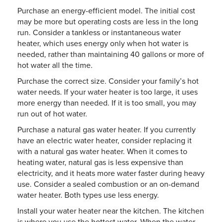
Purchase an energy-efficient model. The initial cost
may be more but operating costs are less in the long
run. Consider a tankless or instantaneous water
heater, which uses energy only when hot water is
needed, rather than maintaining 40 gallons or more of
hot water all the time.
Purchase the correct size. Consider your family’s hot
water needs. If your water heater is too large, it uses
more energy than needed. If it is too small, you may
run out of hot water.
Purchase a natural gas water heater. If you currently
have an electric water heater, consider replacing it
with a natural gas water heater. When it comes to
heating water, natural gas is less expensive than
electricity, and it heats more water faster during heavy
use. Consider a sealed combustion or an on-demand
water heater. Both types use less energy.
Install your water heater near the kitchen. The kitchen
is where you use the hottest water. When the water