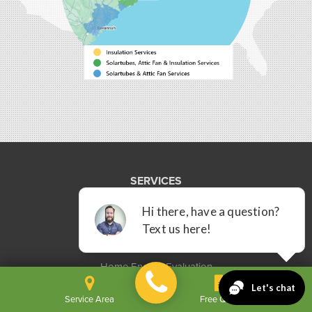
Bluffton, SC 29910
1-843-305-8205
SERVICES
Commercial Spray Foam
Insulation Services
Solatube Daylighting Systems
Home Energy Evaluation
Service Area
Free Quote
OUR COMPANY