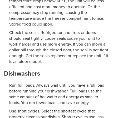
temperature drops below 60° F, the unit will be less
efficient and cost more money to operate. Or, the
compressor may stop running, causing the
temperature inside the freezer compartment to rise.
Stored food could spoil.
Check the seals. Refrigerator and freezer doors
should seal tightly. Loose seals cause your unit to
work harder and use more energy. If you can move a
dollar bill through the closed door, the seal is not tight
enough. Get the seals replaced or replace the unit if it
is an older model.
Dishwashers
Run full loads. Always wait until you have a full load
before running your dishwasher. Full loads use the
same amount of hot water and energy as smaller
loads. You run fewer loads and save energy.
Use short cycles. Select the shortest cycle that
properly cleans your dishes. Shorter cycles use less