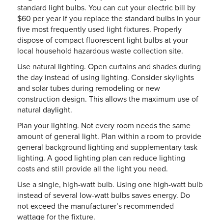
standard light bulbs. You can cut your electric bill by
$60 per year if you replace the standard bulbs in your
five most frequently used light fixtures. Properly
dispose of compact fluorescent light bulbs at your
local household hazardous waste collection site.
Use natural lighting. Open curtains and shades during
the day instead of using lighting. Consider skylights
and solar tubes during remodeling or new
construction design. This allows the maximum use of
natural daylight.
Plan your lighting. Not every room needs the same
amount of general light. Plan within a room to provide
general background lighting and supplementary task
lighting. A good lighting plan can reduce lighting
costs and still provide all the light you need.
Use a single, high-watt bulb. Using one high-watt bulb
instead of several low-watt bulbs saves energy. Do
not exceed the manufacturer’s recommended
wattage for the fixture.