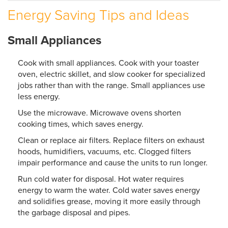
Energy Saving Tips and Ideas
SERVICE AREA
Small Appliances
ABOUT US
EMPLOYMENT
Cook with small appliances. Cook with your toaster
oven, electric skillet, and slow cooker for specialized
jobs rather than with the range. Small appliances use
less energy.
Use the microwave. Microwave ovens shorten
cooking times, which saves energy.
Clean or replace air filters. Replace filters on exhaust
hoods, humidifiers, vacuums, etc. Clogged filters
impair performance and cause the units to run longer.
Run cold water for disposal. Hot water requires
energy to warm the water. Cold water saves energy
and solidifies grease, moving it more easily through
the garbage disposal and pipes.