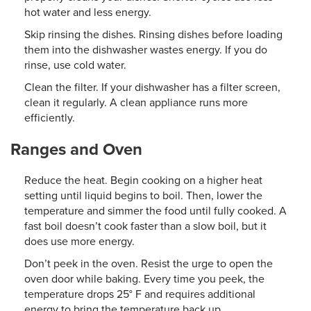
hot water and less energy.
Skip rinsing the dishes. Rinsing dishes before loading
them into the dishwasher wastes energy. If you do
rinse, use cold water.
Clean the filter. If your dishwasher has a filter screen,
clean it regularly. A clean appliance runs more
efficiently.
Ranges and Oven
Reduce the heat. Begin cooking on a higher heat
setting until liquid begins to boil. Then, lower the
temperature and simmer the food until fully cooked. A
fast boil doesn’t cook faster than a slow boil, but it
does use more energy.
Don’t peek in the oven. Resist the urge to open the
oven door while baking. Every time you peek, the
temperature drops 25° F and requires additional
energy to bring the temperature back up.