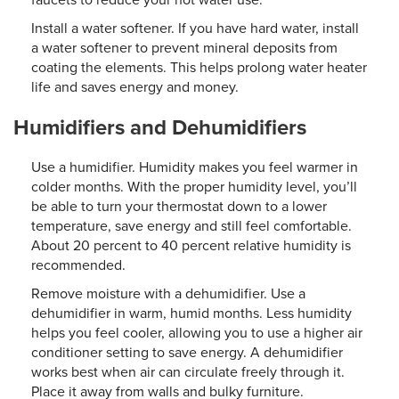
Install a water softener. If you have hard water, install
a water softener to prevent mineral deposits from
coating the elements. This helps prolong water heater
life and saves energy and money.
Humidifiers and Dehumidifiers
Use a humidifier. Humidity makes you feel warmer in
colder months. With the proper humidity level, you’ll
be able to turn your thermostat down to a lower
temperature, save energy and still feel comfortable.
About 20 percent to 40 percent relative humidity is
recommended.
Remove moisture with a dehumidifier. Use a
dehumidifier in warm, humid months. Less humidity
helps you feel cooler, allowing you to use a higher air
conditioner setting to save energy. A dehumidifier
works best when air can circulate freely through it.
Place it away from walls and bulky furniture.