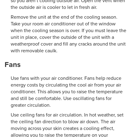
so you aren’t cooling outside air. Open the vent when
the outside air is cooler to let in fresh air.
Remove the unit at the end of the cooling season.
Take your room air conditioner out of the window
when the cooling season is over. If you must leave the
unit in place, cover the outside of the unit with a
weatherproof cover and fill any cracks around the unit
with removable caulk.
Fans
Use fans with your air conditioner. Fans help reduce
energy costs by circulating the cool air from your air
conditioner. This allows you to raise the temperature
and still be comfortable. Use oscillating fans for
greater circulation.
Use ceiling fans for air circulation. In hot weather, set
the ceiling fan direction to blow air down. The air
moving across your skin creates a cooling effect,
allowing you to raise the temperature on your