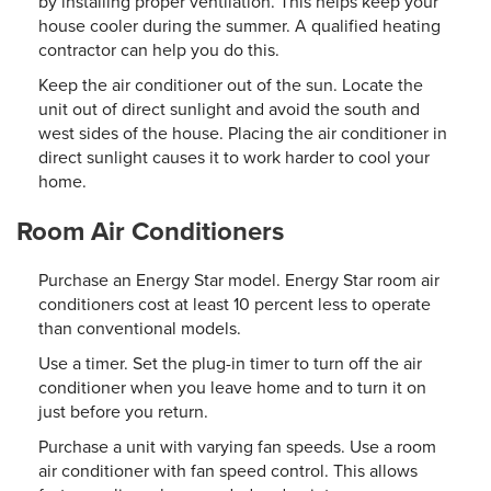
by installing proper ventilation. This helps keep your
house cooler during the summer. A qualified heating
contractor can help you do this.
Keep the air conditioner out of the sun. Locate the
unit out of direct sunlight and avoid the south and
west sides of the house. Placing the air conditioner in
direct sunlight causes it to work harder to cool your
home.
Room Air Conditioners
Purchase an Energy Star model. Energy Star room air
conditioners cost at least 10 percent less to operate
than conventional models.
Use a timer. Set the plug-in timer to turn off the air
conditioner when you leave home and to turn it on
just before you return.
Purchase a unit with varying fan speeds. Use a room
air conditioner with fan speed control. This allows