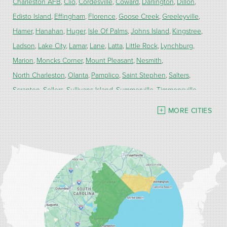
Charleston AFB
Clio
Cordesville
Coward
Darlington
Dillon
Edisto Island
Effingham
Florence
Goose Creek
Greeleyville
Hamer
Hanahan
Huger
Isle Of Palms
Johns Island
Kingstree
Ladson
Lake City
Lamar
Lane
Latta
Little Rock
Lynchburg
Marion
Moncks Corner
Mount Pleasant
Nesmith
North Charleston
Olanta
Pamplico
Saint Stephen
Salters
Scranton
Sellers
Sullivans Island
Summerville
Timmonsville
Turbeville
Wadmalaw Island
MORE CITIES
Our Locations:
Carolina Energy Conservation
9516 Highway 707
Myrtle Beach, SC 29588
1-843-492-4395
Carolina Energy Conservation
40 Pennington Dr Unit C