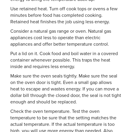
Use retained heat. Turn off cook tops or ovens a few
minutes before food has completed cooking.
Retained heat finishes the job using less energy.
Consider a natural gas range or oven. Natural gas
appliances cost less to operate than electric
appliances and offer better temperature control.
Put a lid on it. Cook food and boil water in a covered
container whenever possible. This traps the heat
inside and requires less energy.
Make sure the oven seals tightly. Make sure the seal
on the oven door is tight. Even a small gap allows
heat to escape and wastes energy. If you can move a
dollar bill through the closed door, the seal is not tight
enough and should be replaced.
Check the oven temperature. Test the oven
temperature to be sure that the setting matches the
actual temperature. If the actual temperature is too
high, you will use more energy than needed. Also,