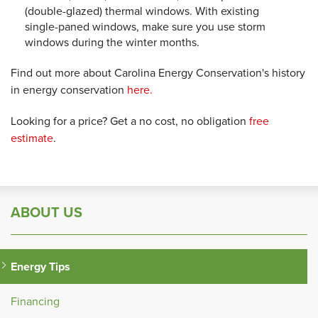
(double-glazed) thermal windows. With existing
single-paned windows, make sure you use storm
windows during the winter months.
Find out more about Carolina Energy Conservation's history
in energy conservation
here.
Looking for a price? Get a no cost, no obligation
free
estimate
.
ABOUT US
Energy Tips
Financing