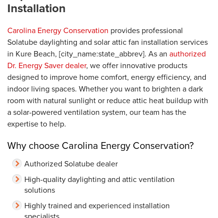
Installation
Carolina Energy Conservation
provides professional
Solatube daylighting and solar attic fan installation services
in Kure Beach, [city_name:state_abbrev]. As an
authorized
Dr. Energy Saver dealer
, we offer innovative products
designed to improve home comfort, energy efficiency, and
indoor living spaces. Whether you want to brighten a dark
room with natural sunlight or reduce attic heat buildup with
a solar-powered ventilation system, our team has the
expertise to help.
Why choose Carolina Energy Conservation?
Authorized Solatube dealer
High-quality daylighting and attic ventilation
solutions
Highly trained and experienced installation
specialists