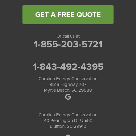
GET A FREE QUOTE
Or call us at
1-855-203-5721
1-843-492-4395
Carolina Energy Conservation
9516 Highway 707
Myrtle Beach, SC 29588
Carolina Energy Conservation
40 Pennington Dr Unit C
Bluffton, SC 29910