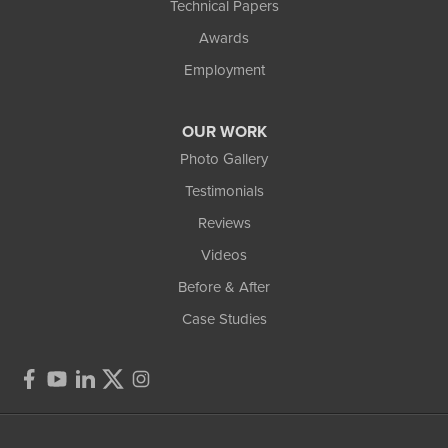
Technical Papers
Awards
Employment
OUR WORK
Photo Gallery
Testimonials
Reviews
Videos
Before & After
Case Studies