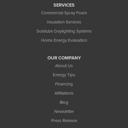
SERVICES
Commercial Spray Foam
Insulation Services
Solatube Daylighting Systems
Home Energy Evaluation
OUR COMPANY
About Us
Energy Tips
Financing
Affiliations
Blog
Newsletter
Press Release