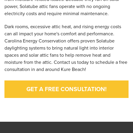
power, Solatube attic fans operate with no ongoing
electricity costs and require minimal maintenance.
Dark rooms, excessive attic heat, and rising energy costs
can all impact your home's comfort and performance.
Carolina Energy Conservation offers proven Solatube
daylighting systems to bring natural light into interior
spaces and solar attic fans to help remove heat and
moisture from the attic. Contact us today to schedule a free
consultation in and around Kure Beach!
GET A FREE CONSULTATION!