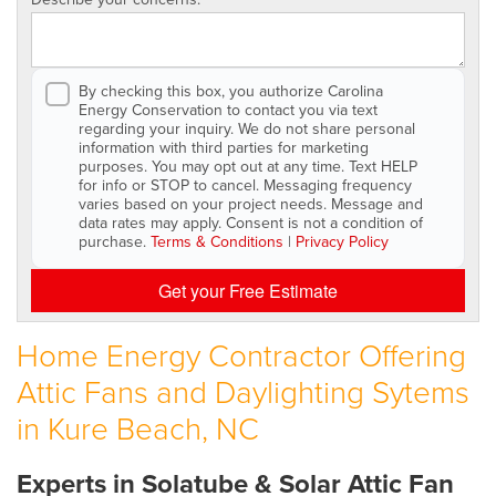
By checking this box, you authorize Carolina
Energy Conservation to contact you via text
regarding your inquiry. We do not share personal
information with third parties for marketing
purposes. You may opt out at any time. Text HELP
for info or STOP to cancel. Messaging frequency
varies based on your project needs. Message and
data rates may apply. Consent is not a condition of
purchase.
Terms & Conditions
|
Privacy Policy
Get your Free Estimate
Home Energy Contractor Offering
Attic Fans and Daylighting Sytems
in Kure Beach, NC
Experts in Solatube & Solar Attic Fan