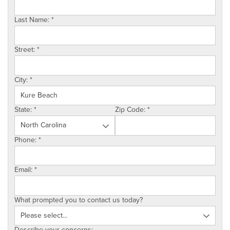
SERVICE AREA
Last Name:
*
ABOUT US
Street:
*
EMPLOYMENT
City:
*
State:
*
Zip Code:
*
Phone:
*
Email:
*
What prompted you to contact us today?
Describe your concerns: