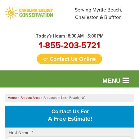
Serving Myrtle Beach,
Charleston & Bluffton
Today's Hours:
8:00 AM - 5:00 PM
1-855-203-5721
or
Contact Us Online
MENU
SERVICES
Home
»
Service Area
»
Services in Kure Beach, NC
OUR WORK
Contact Us For
A Free Estimate!
FINANCING
First Name:
*
REVIEWS