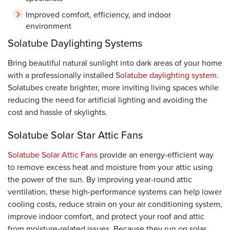
Improved comfort, efficiency, and indoor
environment
Solatube Daylighting Systems
Bring beautiful natural sunlight into dark areas of your home
with a professionally installed
Solatube daylighting system
.
Solatubes create brighter, more inviting living spaces while
reducing the need for artificial lighting and avoiding the
cost and hassle of skylights.
Solatube Solar Star Attic Fans
Solatube Solar Attic Fans
provide an energy-efficient way
to remove excess heat and moisture from your attic using
the power of the sun. By improving year-round attic
ventilation, these high-performance systems can help lower
cooling costs, reduce strain on your air conditioning system,
improve indoor comfort, and protect your roof and attic
from moisture-related issues. Because they run on solar