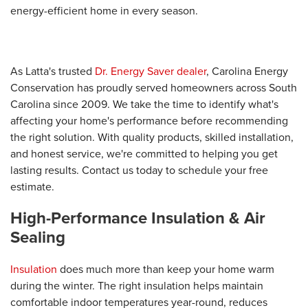
energy-efficient home in every season.
As Latta's trusted
Dr. Energy Saver dealer
, Carolina Energy
Conservation has proudly served homeowners across South
Carolina since 2009. We take the time to identify what's
affecting your home's performance before recommending
the right solution. With quality products, skilled installation,
and honest service, we're committed to helping you get
lasting results. Contact us today to schedule your free
estimate.
High-Performance Insulation & Air
Sealing
Insulation
does much more than keep your home warm
during the winter. The right insulation helps maintain
comfortable indoor temperatures year-round, reduces