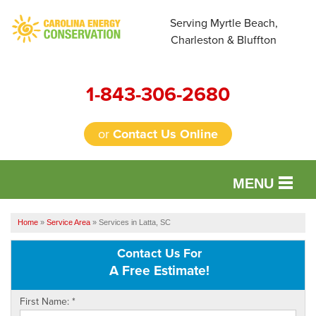
Serving Myrtle Beach,
Charleston & Bluffton
1-843-306-2680
or
Contact Us Online
MENU
SERVICES
Home
»
Service Area
»
Services in Latta, SC
OUR WORK
Contact Us For
A Free Estimate!
FINANCING
First Name:
*
REVIEWS