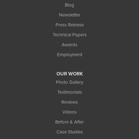
Blog
Newsletter
Press Release
Technical Papers
Awards
Employment
OUR WORK
Photo Gallery
Testimonials
Reviews
Videos
Before & After
Case Studies