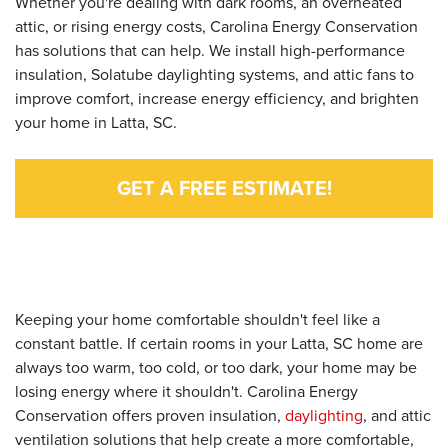
Whether you're dealing with dark rooms, an overheated
attic, or rising energy costs, Carolina Energy Conservation
has solutions that can help. We install high-performance
insulation, Solatube daylighting systems, and attic fans to
improve comfort, increase energy efficiency, and brighten
your home in Latta, SC.
GET A FREE ESTIMATE!
Keeping your home comfortable shouldn't feel like a
constant battle. If certain rooms in your Latta, SC home are
always too warm, too cold, or too dark, your home may be
losing energy where it shouldn't. Carolina Energy
Conservation offers proven insulation,
daylighting
, and attic
ventilation solutions that help create a more comfortable,