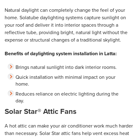
Natural daylight can completely change the feel of your
home. Solatube daylighting systems capture sunlight on
your roof and deliver it into interior spaces through a
reflective tube, providing bright, natural light without the
expense or structural changes of a traditional skylight.
Benefits of daylighting system installation in Latta:
Brings natural sunlight into dark interior rooms.
Quick installation with minimal impact on your
home.
Reduces reliance on electric lighting during the
day.
Solar Star® Attic Fans
A hot attic can make your air conditioner work much harder
than necessary. Solar Star attic fans help vent excess heat