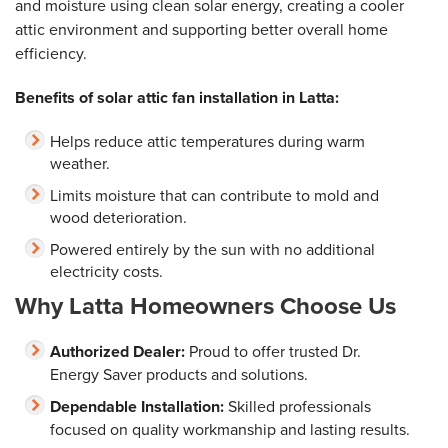
and moisture using clean solar energy, creating a cooler
attic environment and supporting better overall home
efficiency.
Benefits of solar attic fan installation in Latta:
Helps reduce attic temperatures during warm
weather.
Limits moisture that can contribute to mold and
wood deterioration.
Powered entirely by the sun with no additional
electricity costs.
Why Latta Homeowners Choose Us
Authorized Dealer:
Proud to offer trusted Dr.
Energy Saver products and solutions.
Dependable Installation:
Skilled professionals
focused on quality workmanship and lasting results.