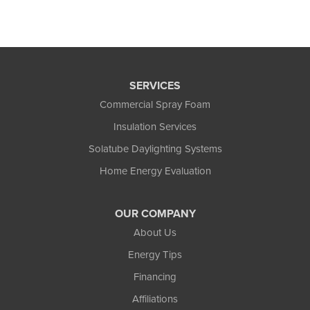
SERVICES
Commercial Spray Foam
Insulation Services
Solatube Daylighting Systems
Home Energy Evaluation
OUR COMPANY
About Us
Energy Tips
Financing
Affiliations