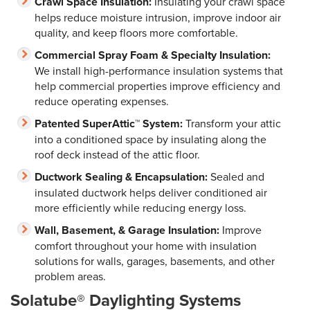
Crawl Space Insulation:
Insulating your crawl space
helps reduce moisture intrusion, improve indoor air
quality, and keep floors more comfortable.
Commercial Spray Foam & Specialty Insulation:
We install high-performance insulation systems that
help commercial properties improve efficiency and
reduce operating expenses.
Patented SuperAttic™ System:
Transform your attic
into a conditioned space by insulating along the
roof deck instead of the attic floor.
Ductwork Sealing & Encapsulation:
Sealed and
insulated ductwork helps deliver conditioned air
more efficiently while reducing energy loss.
Wall, Basement, & Garage Insulation:
Improve
comfort throughout your home with insulation
solutions for walls, garages, basements, and other
problem areas.
Solatube® Daylighting Systems