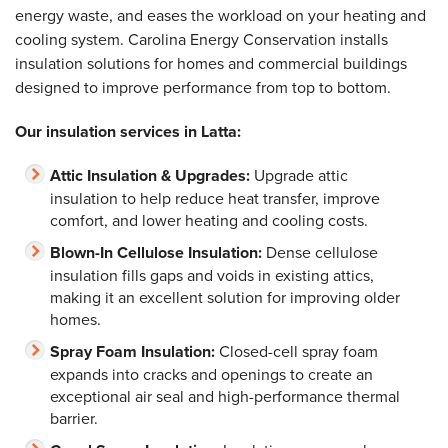
energy waste, and eases the workload on your heating and
cooling system. Carolina Energy Conservation installs
insulation solutions for homes and commercial buildings
designed to improve performance from top to bottom.
Our insulation services in Latta:
Attic Insulation & Upgrades:
Upgrade attic
insulation to help reduce heat transfer, improve
comfort, and lower heating and cooling costs.
Blown-In Cellulose Insulation:
Dense cellulose
insulation fills gaps and voids in existing attics,
making it an excellent solution for improving older
homes.
Spray Foam Insulation:
Closed-cell spray foam
expands into cracks and openings to create an
exceptional air seal and high-performance thermal
barrier.