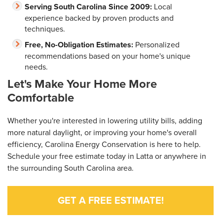
Serving South Carolina Since 2009:
Local
experience backed by proven products and
techniques.
Free, No-Obligation Estimates:
Personalized
recommendations based on your home's unique
needs.
Let's Make Your Home More
Comfortable
Whether you're interested in lowering utility bills, adding
more natural daylight, or improving your home's overall
efficiency, Carolina Energy Conservation is here to help.
Schedule your free estimate today in Latta or anywhere in
the surrounding South Carolina area.
GET A FREE ESTIMATE!