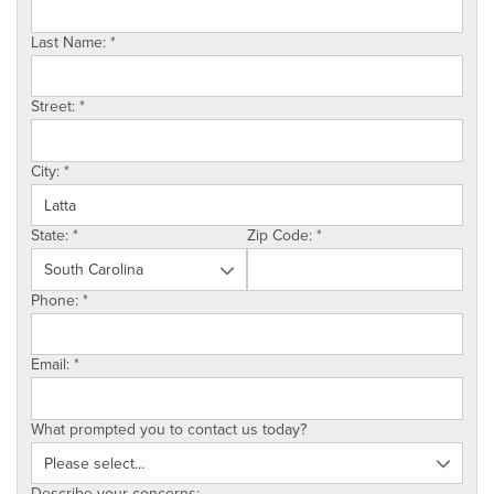
SERVICE AREA
Last Name:
*
ABOUT US
Street:
*
EMPLOYMENT
City:
*
State:
*
Zip Code:
*
Phone:
*
Email:
*
What prompted you to contact us today?
Describe your concerns: