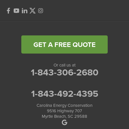
GET A FREE QUOTE
Or call us at
1-843-306-2680
1-843-492-4395
Carolina Energy Conservation
9516 Highway 707
Myrtle Beach, SC 29588