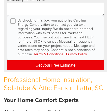
By checking this box, you authorize Carolina
Energy Conservation to contact you via text
regarding your inquiry. We do not share personal
information with third parties for marketing
purposes. You may opt out at any time. Text HELP
for info or STOP to cancel. Messaging frequency
varies based on your project needs. Message and
data rates may apply. Consent is not a condition of
purchase.
Terms & Conditions
|
Privacy Policy
Get your Free Estimate
Professional Home Insulation,
Solatube & Attic Fans in Latta, SC
Your Home Comfort Experts