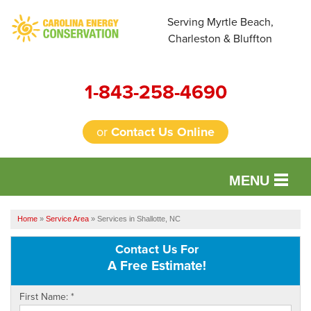
Serving Myrtle Beach,
Charleston & Bluffton
1-843-258-4690
or
Contact Us Online
MENU
SERVICES
Home
»
Service Area
»
Services in Shallotte, NC
OUR WORK
Contact Us For
A Free Estimate!
FINANCING
First Name:
*
REVIEWS