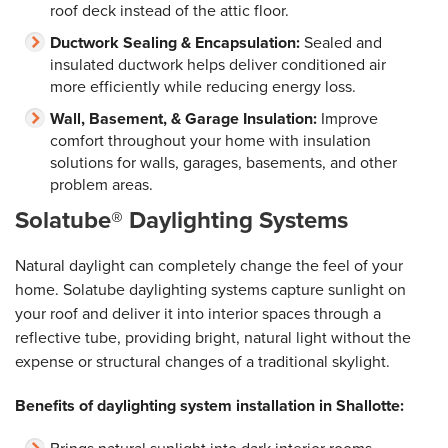
roof deck instead of the attic floor.
Ductwork Sealing & Encapsulation:
Sealed and
insulated ductwork helps deliver conditioned air
more efficiently while reducing energy loss.
Wall, Basement, & Garage Insulation:
Improve
comfort throughout your home with insulation
solutions for walls, garages, basements, and other
problem areas.
Solatube® Daylighting Systems
Natural daylight can completely change the feel of your
home. Solatube daylighting systems capture sunlight on
your roof and deliver it into interior spaces through a
reflective tube, providing bright, natural light without the
expense or structural changes of a traditional skylight.
Benefits of daylighting system installation in Shallotte: