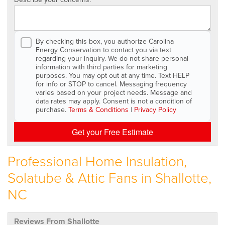
By checking this box, you authorize Carolina
Energy Conservation to contact you via text
regarding your inquiry. We do not share personal
information with third parties for marketing
purposes. You may opt out at any time. Text HELP
for info or STOP to cancel. Messaging frequency
varies based on your project needs. Message and
data rates may apply. Consent is not a condition of
purchase.
Terms & Conditions
|
Privacy Policy
Get your Free Estimate
Professional Home Insulation,
Solatube & Attic Fans in Shallotte,
NC
Reviews From Shallotte