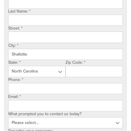
SERVICE AREA
Last Name:
*
ABOUT US
Street:
*
EMPLOYMENT
City:
*
State:
*
Zip Code:
*
Phone:
*
Email:
*
What prompted you to contact us today?
Describe your concerns: