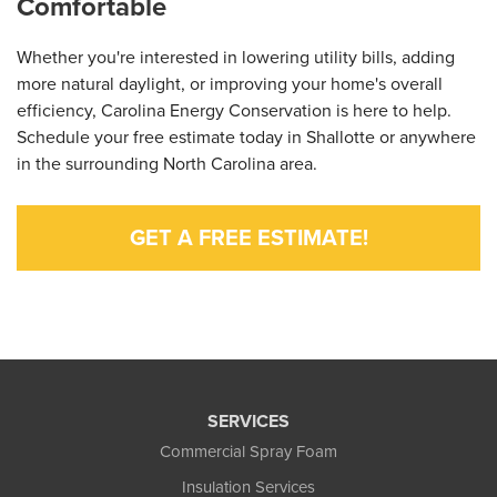
Comfortable
Whether you're interested in lowering utility bills, adding
more natural daylight, or improving your home's overall
efficiency, Carolina Energy Conservation is here to help.
Schedule your free estimate today in Shallotte or anywhere
in the surrounding North Carolina area.
GET A FREE ESTIMATE!
SERVICES
Commercial Spray Foam
Insulation Services