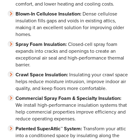
comfort, and lower heating and cooling costs.
Blown-In Cellulose Insulation:
Dense cellulose
insulation fills gaps and voids in existing attics,
making it an excellent solution for improving older
homes.
Spray Foam Insulation:
Closed-cell spray foam
expands into cracks and openings to create an
exceptional air seal and high-performance thermal
barrier.
Crawl Space Insulation:
Insulating your crawl space
helps reduce moisture intrusion, improve indoor air
quality, and keep floors more comfortable.
Commercial Spray Foam & Specialty Insulation:
We install high-performance insulation systems that
help commercial properties improve efficiency and
reduce operating expenses.
Patented SuperAttic™ System:
Transform your attic
into a conditioned space by insulating along the