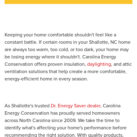
Keeping your home comfortable shouldn't feel like a
constant battle. If certain rooms in your Shallotte, NC home
are always too warm, too cold, or too dark, your home may
be losing energy where it shouldn't. Carolina Energy
Conservation offers proven insulation,
daylighting
, and attic
ventilation solutions that help create a more comfortable,
energy-efficient home in every season.
As Shallotte's trusted
Dr. Energy Saver dealer
, Carolina
Energy Conservation has proudly served homeowners
across North Carolina since 2009. We take the time to
identify what's affecting your home's performance before
recommending the right solution. With quality products,