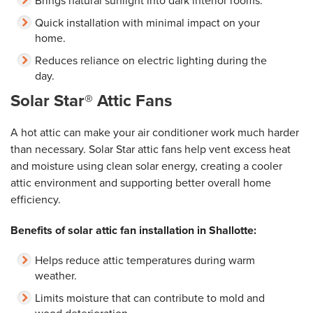
Brings natural sunlight into dark interior rooms.
Quick installation with minimal impact on your
home.
Reduces reliance on electric lighting during the
day.
Solar Star® Attic Fans
A hot attic can make your air conditioner work much harder
than necessary. Solar Star attic fans help vent excess heat
and moisture using clean solar energy, creating a cooler
attic environment and supporting better overall home
efficiency.
Benefits of solar attic fan installation in Shallotte:
Helps reduce attic temperatures during warm
weather.
Limits moisture that can contribute to mold and