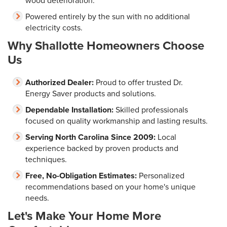
wood deterioration.
Powered entirely by the sun with no additional
electricity costs.
Why Shallotte Homeowners Choose
Us
Authorized Dealer:
Proud to offer trusted Dr.
Energy Saver products and solutions.
Dependable Installation:
Skilled professionals
focused on quality workmanship and lasting results.
Serving North Carolina Since 2009:
Local
experience backed by proven products and
techniques.
Free, No-Obligation Estimates:
Personalized
recommendations based on your home's unique
needs.
Let's Make Your Home More