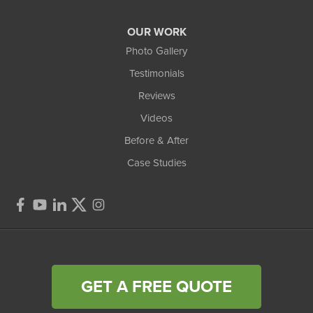
OUR WORK
Photo Gallery
Testimonials
Reviews
Videos
Before & After
Case Studies
GET A FREE QUOTE