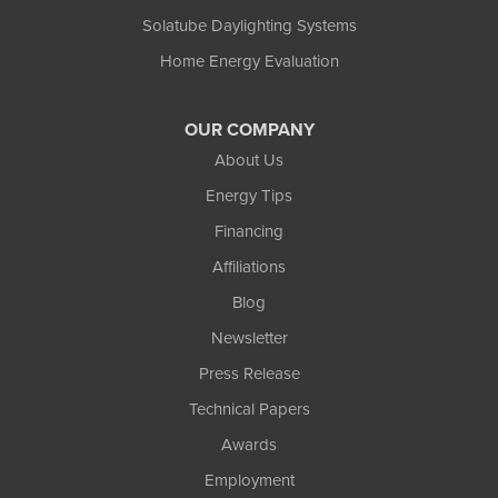
Solatube Daylighting Systems
Home Energy Evaluation
OUR COMPANY
About Us
Energy Tips
Financing
Affiliations
Blog
Newsletter
Press Release
Technical Papers
Awards
Employment