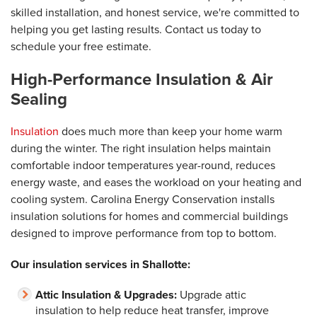
skilled installation, and honest service, we're committed to
helping you get lasting results. Contact us today to
schedule your free estimate.
High-Performance Insulation & Air
Sealing
Insulation
does much more than keep your home warm
during the winter. The right insulation helps maintain
comfortable indoor temperatures year-round, reduces
energy waste, and eases the workload on your heating and
cooling system. Carolina Energy Conservation installs
insulation solutions for homes and commercial buildings
designed to improve performance from top to bottom.
Our insulation services in Shallotte:
Attic Insulation & Upgrades:
Upgrade attic
insulation to help reduce heat transfer, improve