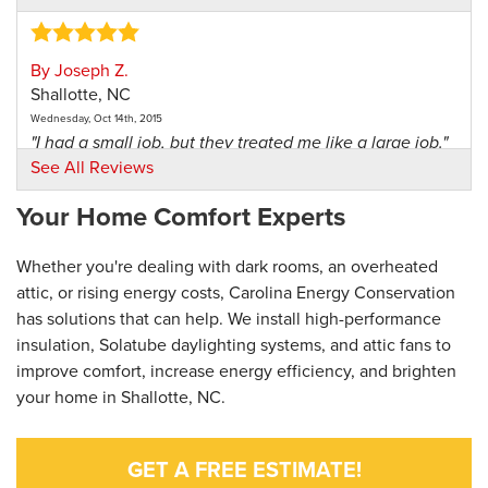
By Joseph Z.
Shallotte, NC
Wednesday, Oct 14th, 2015
"I had a small job, but they treated me like a large job."
View Details
See All Reviews
Your Home Comfort Experts
Whether you're dealing with dark rooms, an overheated
attic, or rising energy costs, Carolina Energy Conservation
has solutions that can help. We install high-performance
insulation, Solatube daylighting systems, and attic fans to
improve comfort, increase energy efficiency, and brighten
your home in Shallotte, NC.
GET A FREE ESTIMATE!