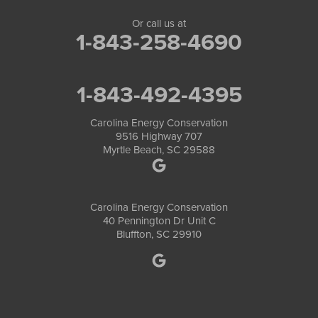
Or call us at
1-843-258-4690
1-843-492-4395
Carolina Energy Conservation
9516 Highway 707
Myrtle Beach, SC 29588
Carolina Energy Conservation
40 Pennington Dr Unit C
Bluffton, SC 29910