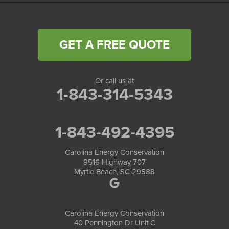
GET A FREE QUOTE
Or call us at
1-843-314-5343
1-843-492-4395
Carolina Energy Conservation
9516 Highway 707
Myrtle Beach, SC 29588
Carolina Energy Conservation
40 Pennington Dr Unit C