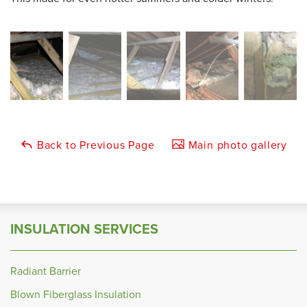
Back to Previous Page
Main photo gallery
INSULATION SERVICES
Radiant Barrier
Blown Fiberglass Insulation