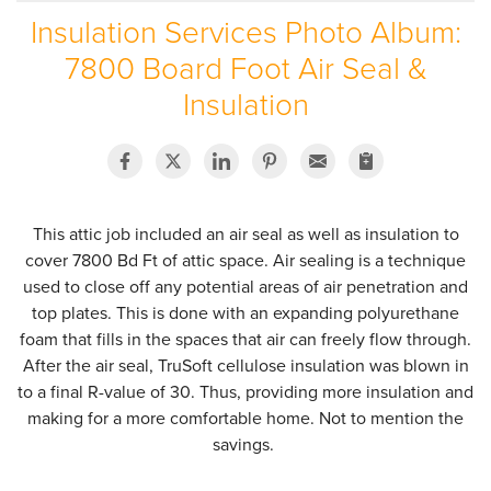
Insulation Services Photo Album:
SERVICE AREA
7800 Board Foot Air Seal &
ABOUT US
Insulation
EMPLOYMENT
This attic job included an air seal as well as insulation to
cover 7800 Bd Ft of attic space. Air sealing is a technique
used to close off any potential areas of air penetration and
top plates. This is done with an expanding polyurethane
foam that fills in the spaces that air can freely flow through.
After the air seal, TruSoft cellulose insulation was blown in
to a final R-value of 30. Thus, providing more insulation and
making for a more comfortable home. Not to mention the
savings.