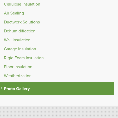
Cellulose Insulation
Air Sealing
Ductwork Solutions
Dehumidification
Wall Insulation
Garage Insulation
Rigid Foam Insulation
Floor Insulation
Weatherization
Photo Gallery