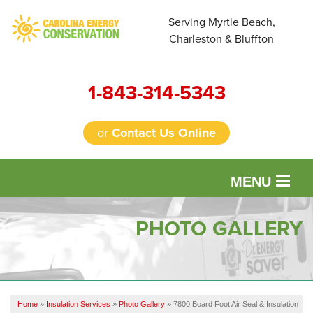
Serving Myrtle Beach,
Charleston & Bluffton
1-843-314-5343
or
Contact Us Online
MENU
SERVICES
PHOTO GALLERY
OUR WORK
FINANCING
Home
»
Insulation Services
»
Photo Gallery
»
7800 Board Foot Air Seal & Insulation
REVIEWS