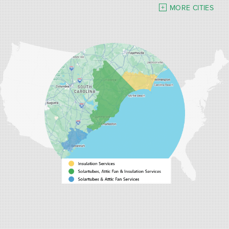
Turbeville
Wadmalaw Island
MORE CITIES
Our Locations:
Carolina Energy Conservation
9516 Highway 707
Myrtle Beach, SC 29588
1-843-492-4395
Carolina Energy Conservation
40 Pennington Dr Unit C
Bluffton, SC 29910
1-843-305-8205