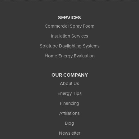
SERVICES
Commercial Spray Foam
Insulation Services
Solatube Daylighting Systems
Home Energy Evaluation
OUR COMPANY
About Us
Energy Tips
Financing
Affiliations
Blog
Newsletter