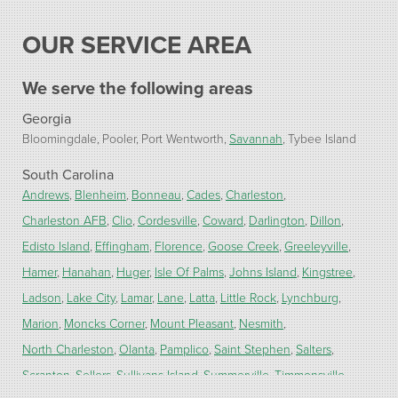
OUR SERVICE AREA
We serve the following areas
Georgia
Bloomingdale
Pooler
Port Wentworth
Savannah
Tybee Island
South Carolina
Andrews
Blenheim
Bonneau
Cades
Charleston
Charleston AFB
Clio
Cordesville
Coward
Darlington
Dillon
Edisto Island
Effingham
Florence
Goose Creek
Greeleyville
Hamer
Hanahan
Huger
Isle Of Palms
Johns Island
Kingstree
Ladson
Lake City
Lamar
Lane
Latta
Little Rock
Lynchburg
Marion
Moncks Corner
Mount Pleasant
Nesmith
North Charleston
Olanta
Pamplico
Saint Stephen
Salters
Scranton
Sellers
Sullivans Island
Summerville
Timmonsville