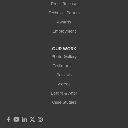
Press Release
Technical Papers
Awards
Employment
OUR WORK
Photo Gallery
Testimonials
Reviews
Videos
Before & After
Case Studies