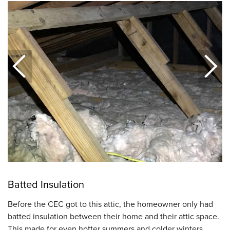
Batted Insulation
Before the CEC got to this attic, the homeowner only had
batted insulation between their home and their attic space.
This made for even hotter summers and colder winters.