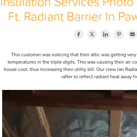
Insulation Services Photo
Ft. Radiant Barrier In Pa
This customer was noticing that their attic was getting ve
temperatures in the triple digits. This was causing their air 
house cool, thus increasing their utility bill. Our crew ran Radi
rafter to reflect radiant heat away f