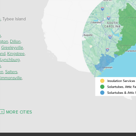
h
Tybee Island
n
ngton
Dillon
Greeleyville
and
Kingstree
Lynchburg
h
en
Salters
immonsville
MORE CITIES