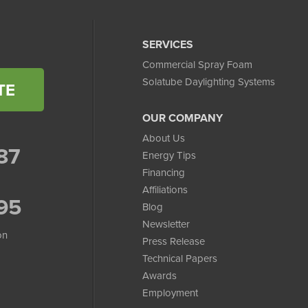
SERVICES
Commercial Spray Foam
Solatube Daylighting Systems
TE
OUR COMPANY
About Us
87
Energy Tips
Financing
Affiliations
95
Blog
Newsletter
on
Press Release
Technical Papers
Awards
Employment