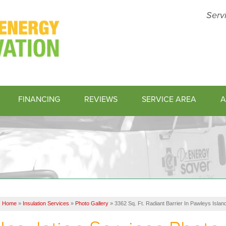
Serv
FINANCING
REVIEWS
SERVICE AREA
A
1-843-45
Home
»
Insulation Services
»
Photo Gallery
»
3362 Sq. Ft. Radiant Barrier In Pawleys Islan