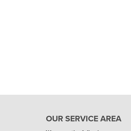
OUR SERVICE AREA