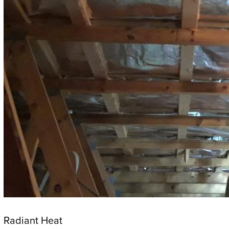
Radiant Heat