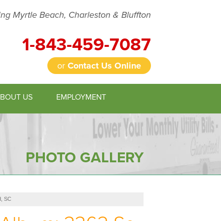
ing Myrtle Beach, Charleston & Bluffton
1-843-459-7087
or
Contact Us Online
BOUT US
EMPLOYMENT
9-7087
Contact Us Online
PHOTO GALLERY
d, SC