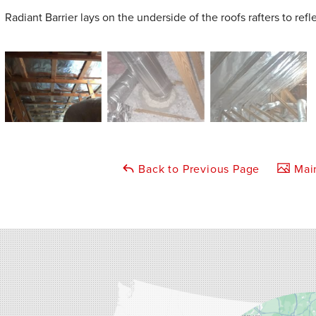
Radiant Barrier lays on the underside of the roofs rafters to refl
Back to Previous Page
Main