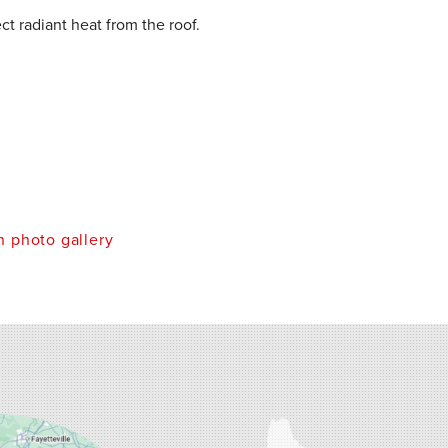
ect radiant heat from the roof.
 photo gallery