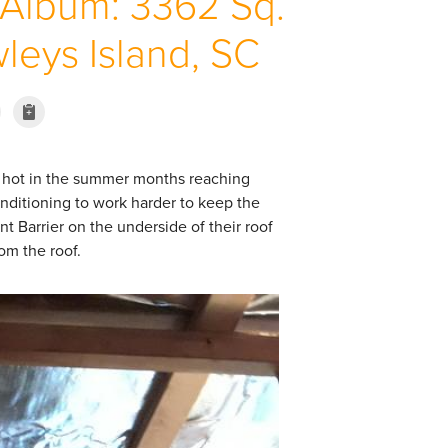
 Album: 3362 Sq.
wleys Island, SC
ry hot in the summer months reaching
conditioning to work harder to keep the
ant Barrier on the underside of their roof
rom the roof.
Air Sealing
Air sealing open areas