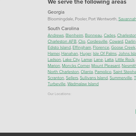
We serve the following areas
Georgia
Bloomingdale
Pooler
Port Wentworth
Savanna
South Carolina
Andrews
Blenheim
Bonneau
Cades
Charlesto
Charleston AFB
Clio
Cordesville
Coward
Darli
Edisto Island
Effingham
Florence
Goose Creek
Hamer
Hanahan
Huger
Isle Of Palms
Johns Isl
Ladson
Lake City
Lamar
Lane
Latta
Little Rock
Marion
Moncks Corner
Mount Pleasant
Nesmit
North Charleston
Olanta
Pamplico
Saint Steph
Scranton
Sellers
Sullivans Island
Summerville
T
Turbeville
Wadmalaw Island
Our Locations:
Carolina Energy Conservation
9516 Highway 707
Myrtle Beach, SC 29588
1-843-492-4395