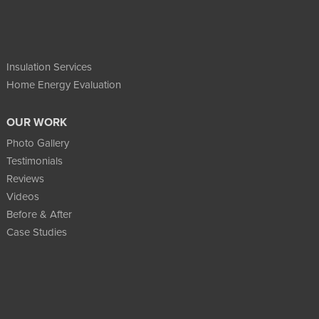
Insulation Services
Home Energy Evaluation
OUR WORK
Photo Gallery
Testimonials
Reviews
Videos
Before & After
Case Studies