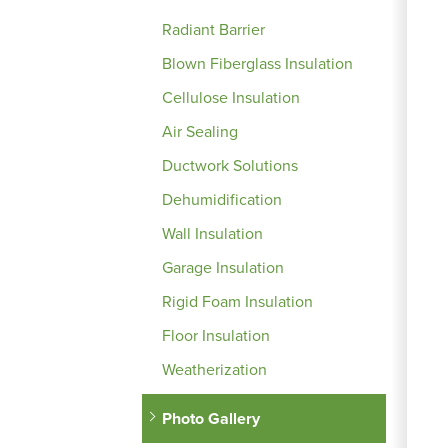
Radiant Barrier
Blown Fiberglass Insulation
Cellulose Insulation
Air Sealing
Ductwork Solutions
Dehumidification
Wall Insulation
Garage Insulation
Rigid Foam Insulation
Floor Insulation
Weatherization
Photo Gallery