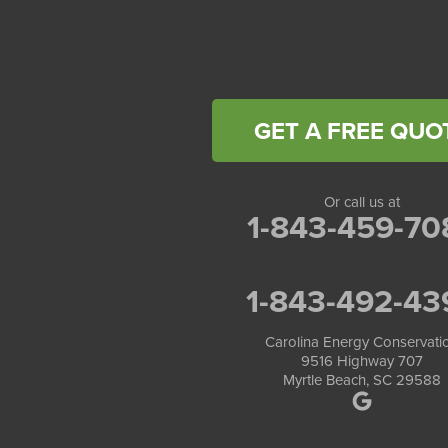
Carolina Energy Conservation
40 Pennington Dr Unit C
Bluffton, SC 29910
1-843-305-8205
GET A FREE QUO
Or call us at
1-843-459-70
1-843-492-43
Carolina Energy Conservati
9516 Highway 707
Myrtle Beach, SC 29588