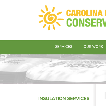
SERVICES
OUR WORK
INSULATION SERVICES