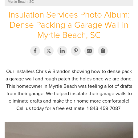
Myrtle Beach, SC
SERVICE AREA
Insulation Services Photo Album:
Dense Packing a Garage Wall in
ABOUT US
Myrtle Beach, SC
EMPLOYMENT
Our installers Chris & Brandon showing how to dense pack
a garage wall and rough patch the holes once we are done.
This homeowner in Myrtle Beach was feeling a lot of drafts
from their garage. We helped insulate their garage walls to
eliminate drafts and make their home more comfortable!
Call us today for a free estimate!
1-843-459-7087