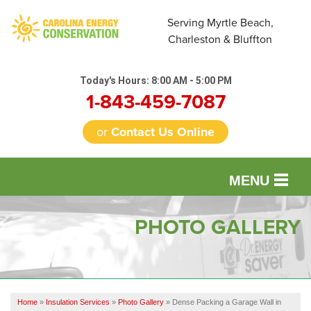
Serving Myrtle Beach,
Charleston & Bluffton
Today's Hours:
8:00 AM - 5:00 PM
1-843-459-7087
or
Contact Us Online
MENU
SERVICES
PHOTO GALLERY
OUR WORK
FINANCING
Home
»
Insulation Services
»
Photo Gallery
»
Dense Packing a Garage Wall in
REVIEWS