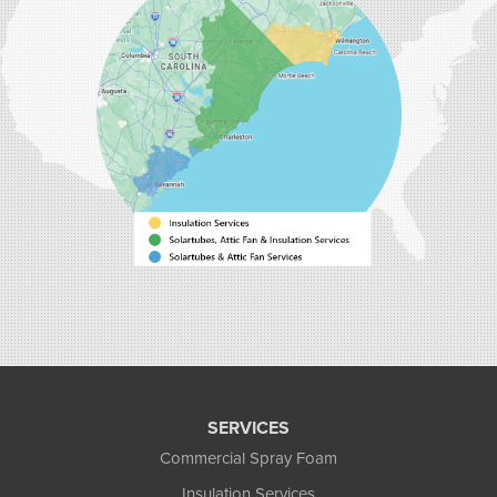
Myrtle Beach, SC 29588
1-843-492-4395
Carolina Energy Conservation
40 Pennington Dr Unit C
Bluffton, SC 29910
1-843-305-8205
SERVICES
Commercial Spray Foam
Insulation Services