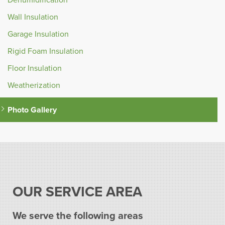
Wall Insulation
Garage Insulation
Rigid Foam Insulation
Floor Insulation
Weatherization
Photo Gallery
OUR SERVICE AREA
We serve the following areas