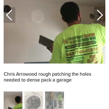
Chris Arrowood rough patching the holes
needed to dense pack a garage