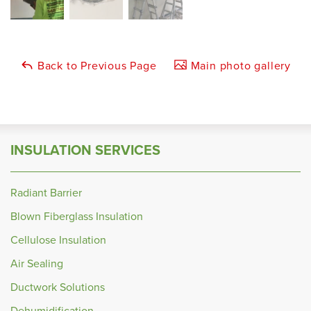
Back to Previous Page
Main photo gallery
INSULATION SERVICES
Radiant Barrier
Blown Fiberglass Insulation
Cellulose Insulation
Air Sealing
Ductwork Solutions
Dehumidification