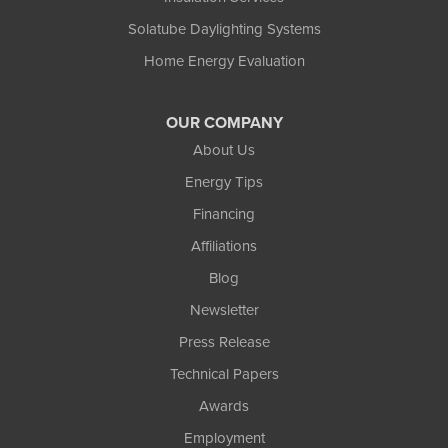
Solatube Daylighting Systems
Home Energy Evaluation
OUR COMPANY
About Us
Energy Tips
Financing
Affiliations
Blog
Newsletter
Press Release
Technical Papers
Awards
Employment