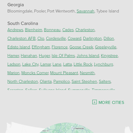
Georgia
Bloomingdale
Pooler
Port Wentworth
Savannah
Tybee Island
South Carolina
Andrews
Blenheim
Bonneau
Cades
Charleston
Charleston AFB
Clio
Cordesville
Coward
Darlington
Dillon
Edisto Island
Effingham
Florence
Goose Creek
Greeleyville
Hamer
Hanahan
Huger
Isle Of Palms
Johns Island
Kingstree
Ladson
Lake City
Lamar
Lane
Latta
Little Rock
Lynchburg
Marion
Moncks Corner
Mount Pleasant
Nesmith
North Charleston
Olanta
Pamplico
Saint Stephen
Salters
Scranton
Sellers
Sullivans Island
Summerville
Timmonsville
Turbeville
Wadmalaw Island
MORE CITIES
Our Locations:
Carolina Energy Conservation
9516 Highway 707