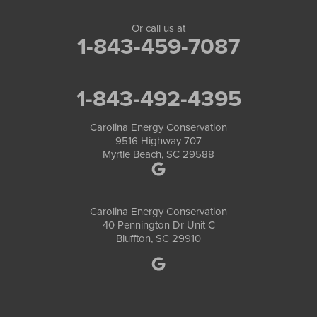
Or call us at
1-843-459-7087
1-843-492-4395
Carolina Energy Conservation
9516 Highway 707
Myrtle Beach, SC 29588
Carolina Energy Conservation
40 Pennington Dr Unit C
Bluffton, SC 29910