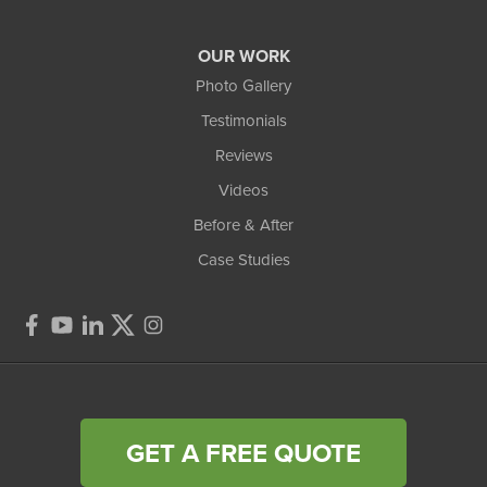
OUR WORK
Photo Gallery
Testimonials
Reviews
Videos
Before & After
Case Studies
GET A FREE QUOTE