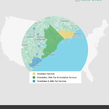
Our Locations:
Carolina Energy Conservation
9516 Highway 707
Myrtle Beach, SC 29588
1-843-492-4395
Carolina Energy Conservation
40 Pennington Dr Unit C
Bluffton, SC 29910
1-843-305-8205