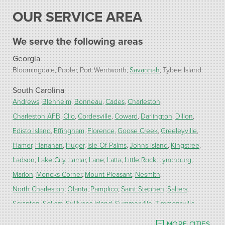
OUR SERVICE AREA
We serve the following areas
Georgia
Bloomingdale
Pooler
Port Wentworth
Savannah
Tybee Island
South Carolina
Andrews
Blenheim
Bonneau
Cades
Charleston
Charleston AFB
Clio
Cordesville
Coward
Darlington
Dillon
Edisto Island
Effingham
Florence
Goose Creek
Greeleyville
Hamer
Hanahan
Huger
Isle Of Palms
Johns Island
Kingstree
Ladson
Lake City
Lamar
Lane
Latta
Little Rock
Lynchburg
Marion
Moncks Corner
Mount Pleasant
Nesmith
North Charleston
Olanta
Pamplico
Saint Stephen
Salters
Scranton
Sellers
Sullivans Island
Summerville
Timmonsville
Turbeville
Wadmalaw Island
MORE CITIES