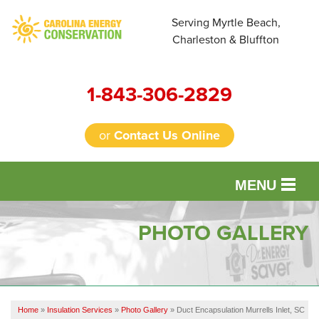
Serving Myrtle Beach,
Charleston & Bluffton
1-843-306-2829
or
Contact Us Online
MENU
SERVICES
PHOTO GALLERY
OUR WORK
FINANCING
Home
»
Insulation Services
»
Photo Gallery
»
Duct Encapsulation Murrells Inlet, SC
REVIEWS