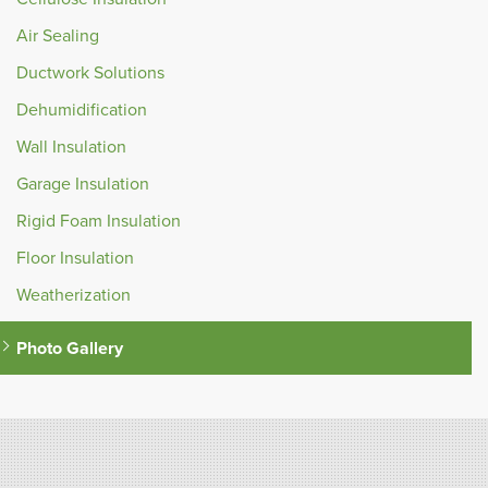
Air Sealing
Ductwork Solutions
Dehumidification
Wall Insulation
Garage Insulation
Rigid Foam Insulation
Floor Insulation
Weatherization
Photo Gallery