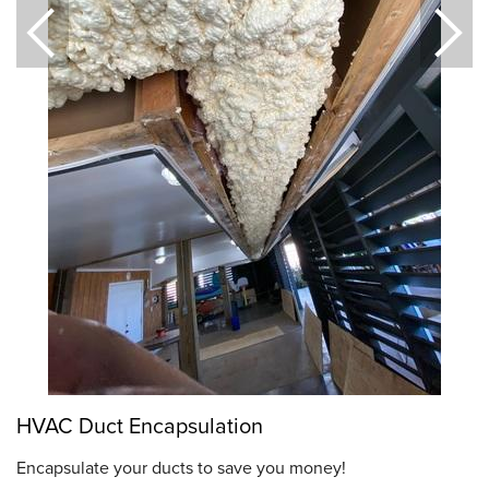
HVAC Duct Encapsulation
Encapsulate your ducts to save you money!