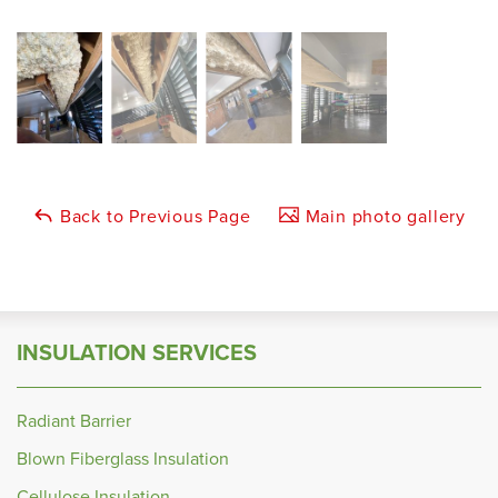
Back to Previous Page
Main photo gallery
INSULATION SERVICES
Radiant Barrier
Blown Fiberglass Insulation
Cellulose Insulation