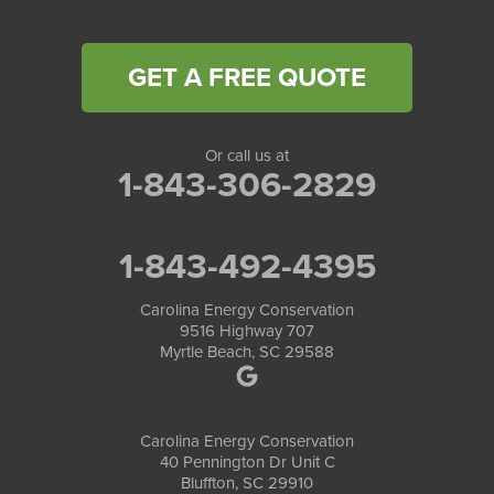
GET A FREE QUOTE
Or call us at
1-843-306-2829
1-843-492-4395
Carolina Energy Conservation
9516 Highway 707
Myrtle Beach, SC 29588
Carolina Energy Conservation
40 Pennington Dr Unit C
Bluffton, SC 29910