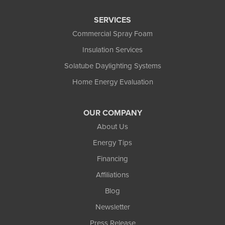
SERVICES
Commercial Spray Foam
Insulation Services
Solatube Daylighting Systems
Home Energy Evaluation
OUR COMPANY
About Us
Energy Tips
Financing
Affiliations
Blog
Newsletter
Press Release