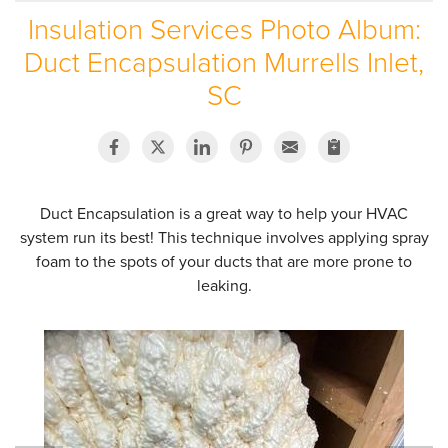
Insulation Services Photo Album:
SERVICE AREA
Duct Encapsulation Murrells Inlet,
ABOUT US
SC
EMPLOYMENT
Duct Encapsulation is a great way to help your HVAC
system run its best! This technique involves applying spray
foam to the spots of your ducts that are more prone to
leaking.