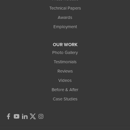
Technical Papers
Awards
Employment
OUR WORK
Photo Gallery
Testimonials
Reviews
Videos
Before & After
Case Studies