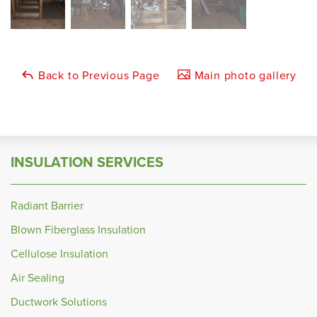
Back to Previous Page
Main photo gallery
INSULATION SERVICES
Radiant Barrier
Blown Fiberglass Insulation
Cellulose Insulation
Air Sealing
Ductwork Solutions