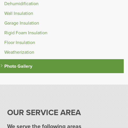
Dehumidification
Wall Insulation
Garage Insulation
Rigid Foam Insulation
Floor Insulation
Weatherization
Photo Gallery
OUR SERVICE AREA
We serve the following areas