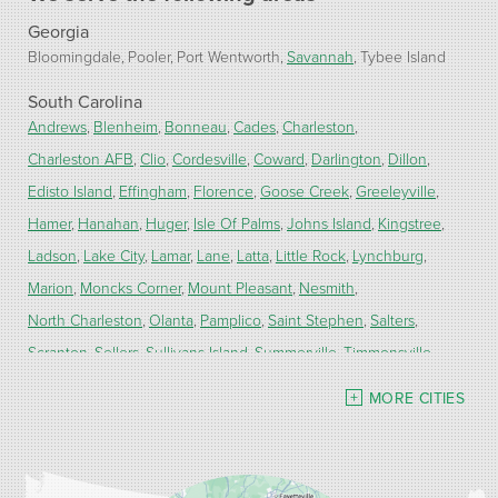
Georgia
Bloomingdale
Pooler
Port Wentworth
Savannah
Tybee Island
South Carolina
Andrews
Blenheim
Bonneau
Cades
Charleston
Charleston AFB
Clio
Cordesville
Coward
Darlington
Dillon
Edisto Island
Effingham
Florence
Goose Creek
Greeleyville
Hamer
Hanahan
Huger
Isle Of Palms
Johns Island
Kingstree
Ladson
Lake City
Lamar
Lane
Latta
Little Rock
Lynchburg
Marion
Moncks Corner
Mount Pleasant
Nesmith
North Charleston
Olanta
Pamplico
Saint Stephen
Salters
Scranton
Sellers
Sullivans Island
Summerville
Timmonsville
Turbeville
Wadmalaw Island
MORE CITIES
Our Locations:
Carolina Energy Conservation