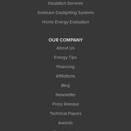
Insulation Services
Solatube Daylighting Systems
Home Energy Evaluation
OUR COMPANY
About Us
Energy Tips
Financing
Affiliations
Blog
Newsletter
Press Release
Technical Papers
Awards