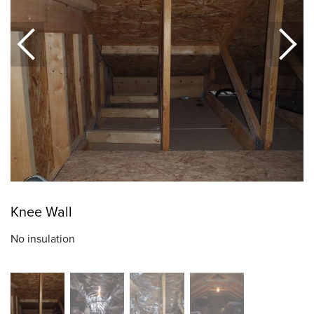
Knee Wall
No insulation