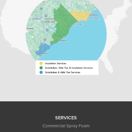
9516 Highway 707
Myrtle Beach, SC 29588
1-843-492-4395
Carolina Energy Conservation
40 Pennington Dr Unit C
Bluffton, SC 29910
1-843-305-8205
SERVICES
Commercial Spray Foam