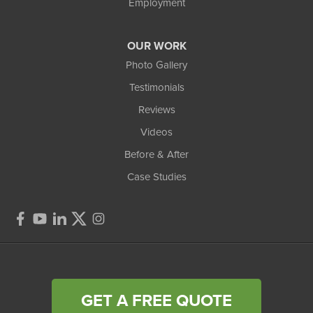
Employment
OUR WORK
Photo Gallery
Testimonials
Reviews
Videos
Before & After
Case Studies
GET A FREE QUOTE