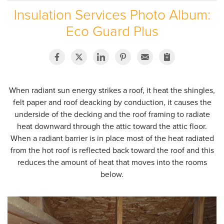
Insulation Services Photo Album:
SERVICE AREA
Eco Guard Plus
ABOUT US
EMPLOYMENT
When radiant sun energy strikes a roof, it heat the shingles,
felt paper and roof deacking by conduction, it causes the
underside of the decking and the roof framing to radiate
heat downward through the attic toward the attic floor.
When a radiant barrier is in place most of the heat radiated
from the hot roof is reflected back toward the roof and this
reduces the amount of heat that moves into the rooms
below.