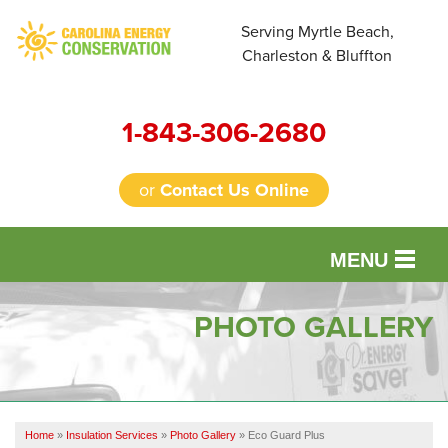
Serving Myrtle Beach,
Charleston & Bluffton
1-843-306-2680
or
Contact Us Online
MENU
SERVICES
PHOTO GALLERY
OUR WORK
FINANCING
Home
»
Insulation Services
»
Photo Gallery
»
Eco Guard Plus
REVIEWS