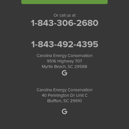
Or call us at
1-843-306-2680
1-843-492-4395
Carolina Energy Conservation
9516 Highway 707
Myrtle Beach, SC 29588
Carolina Energy Conservation
40 Pennington Dr Unit C
Bluffton, SC 29910