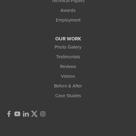
Technical Papers
Awards
Employment
OUR WORK
Photo Gallery
Testimonials
Reviews
Videos
Before & After
Case Studies