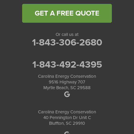
GET A FREE QUOTE
Or call us at
1-843-306-2680
1-843-492-4395
Carolina Energy Conservation
9516 Highway 707
Myrtle Beach, SC 29588
Carolina Energy Conservation
40 Pennington Dr Unit C
Bluffton, SC 29910