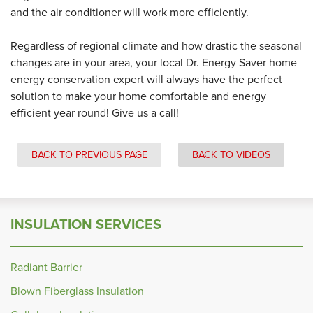
and the air conditioner will work more efficiently.
Regardless of regional climate and how drastic the seasonal
changes are in your area, your local Dr. Energy Saver home
energy conservation expert will always have the perfect
solution to make your home comfortable and energy
efficient year round! Give us a call!
BACK TO PREVIOUS PAGE
BACK TO VIDEOS
INSULATION SERVICES
Radiant Barrier
Blown Fiberglass Insulation