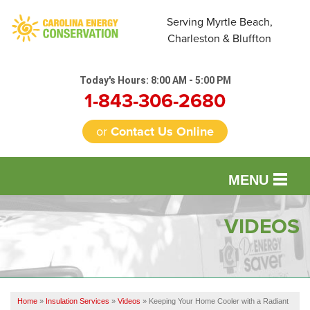
Serving Myrtle Beach,
Charleston & Bluffton
Today's Hours:
8:00 AM - 5:00 PM
1-843-306-2680
or
Contact Us Online
MENU
SERVICES
VIDEOS
OUR WORK
FINANCING
Home
»
Insulation Services
»
Videos
»
Keeping Your Home Cooler with a Radiant
REVIEWS