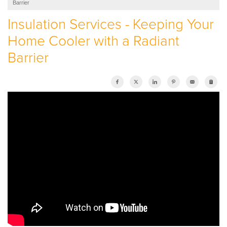
Barrier
SERVICE AREA
Insulation Services - Keeping Your
Home Cooler with a Radiant
ABOUT US
Barrier
EMPLOYMENT