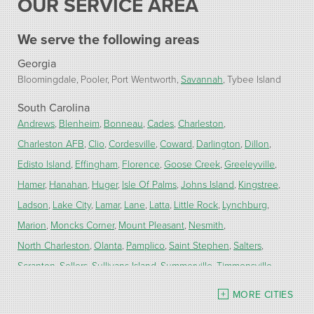
OUR SERVICE AREA
We serve the following areas
Georgia
Bloomingdale
Pooler
Port Wentworth
Savannah
Tybee Island
South Carolina
Andrews
Blenheim
Bonneau
Cades
Charleston
Charleston AFB
Clio
Cordesville
Coward
Darlington
Dillon
Edisto Island
Effingham
Florence
Goose Creek
Greeleyville
Hamer
Hanahan
Huger
Isle Of Palms
Johns Island
Kingstree
Ladson
Lake City
Lamar
Lane
Latta
Little Rock
Lynchburg
Marion
Moncks Corner
Mount Pleasant
Nesmith
North Charleston
Olanta
Pamplico
Saint Stephen
Salters
Scranton
Sellers
Sullivans Island
Summerville
Timmonsville
Turbeville
Wadmalaw Island
MORE CITIES