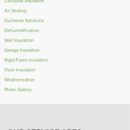
Cellulose Insulation
Air Sealing
Ductwork Solutions
Dehumidification
Wall Insulation
Garage Insulation
Rigid Foam Insulation
Floor Insulation
Weatherization
Photo Gallery