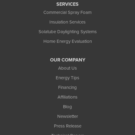
SERVICES
Commercial Spray Foam
Insulation Services
Solatube Daylighting Systems
Home Energy Evaluation
OUR COMPANY
About Us
Energy Tips
Financing
Affiliations
Blog
Newsletter
Press Release