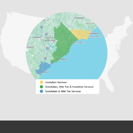
Our Locations:
Carolina Energy Conservation
9516 Highway 707
Myrtle Beach, SC 29588
1-843-492-4395
Carolina Energy Conservation
40 Pennington Dr Unit C
Bluffton, SC 29910
1-843-305-8205