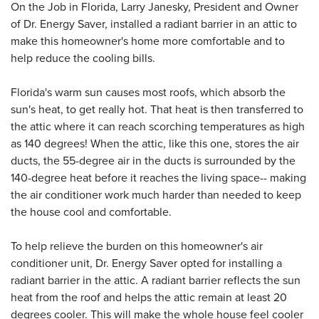
On the Job in Florida, Larry Janesky, President and Owner
of Dr. Energy Saver, installed a radiant barrier in an attic to
make this homeowner's home more comfortable and to
help reduce the cooling bills.
Florida's warm sun causes most roofs, which absorb the
sun's heat, to get really hot. That heat is then transferred to
the attic where it can reach scorching temperatures as high
as 140 degrees! When the attic, like this one, stores the air
ducts, the 55-degree air in the ducts is surrounded by the
140-degree heat before it reaches the living space-- making
the air conditioner work much harder than needed to keep
the house cool and comfortable.
To help relieve the burden on this homeowner's air
conditioner unit, Dr. Energy Saver opted for installing a
radiant barrier in the attic. A radiant barrier reflects the sun
heat from the roof and helps the attic remain at least 20
degrees cooler. This will make the whole house feel cooler