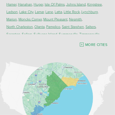
Hamer
Hanahan
Huger
Isle Of Palms
Johns Island
Kingstree
Ladson
Lake City
Lamar
Lane
Latta
Little Rock
Lynchburg
Marion
Moncks Corner
Mount Pleasant
Nesmith
North Charleston
Olanta
Pamplico
Saint Stephen
Salters
Scranton
Sellers
Sullivans Island
Summerville
Timmonsville
Turbeville
Wadmalaw Island
MORE CITIES
Our Locations:
Carolina Energy Conservation
9516 Highway 707
Myrtle Beach, SC 29588
1-843-492-4395
Carolina Energy Conservation
40 Pennington Dr Unit C
Bluffton, SC 29910
1-843-305-8205