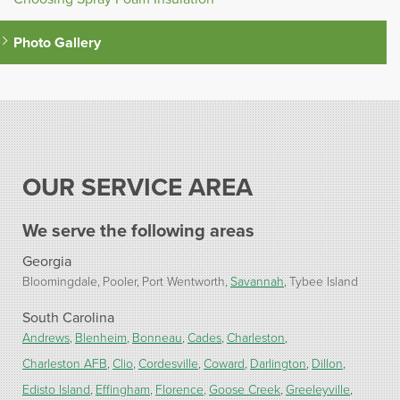
Photo Gallery
OUR SERVICE AREA
We serve the following areas
Georgia
Bloomingdale
Pooler
Port Wentworth
Savannah
Tybee Island
South Carolina
Andrews
Blenheim
Bonneau
Cades
Charleston
Charleston AFB
Clio
Cordesville
Coward
Darlington
Dillon
Edisto Island
Effingham
Florence
Goose Creek
Greeleyville