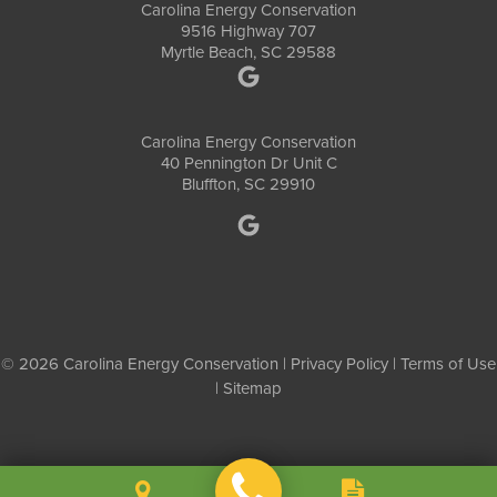
Carolina Energy Conservation
9516 Highway 707
Myrtle Beach, SC 29588
Carolina Energy Conservation
40 Pennington Dr Unit C
Bluffton, SC 29910
© 2026 Carolina Energy Conservation |
Privacy Policy
|
Terms of Use
|
Sitemap