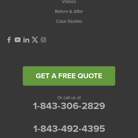
Videos
Before & After
Case Studies
GET A FREE QUOTE
Or call us at
1-843-306-2829
1-843-492-4395