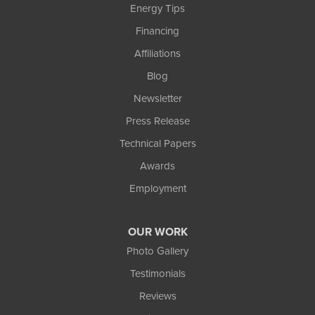
Energy Tips
Financing
Affiliations
Blog
Newsletter
Press Release
Technical Papers
Awards
Employment
OUR WORK
Photo Gallery
Testimonials
Reviews