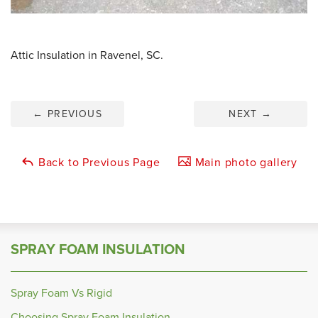
Attic Insulation in Ravenel, SC.
←
PREVIOUS
NEXT
→
Back to Previous Page
Main photo gallery
SPRAY FOAM INSULATION
Spray Foam Vs Rigid
Choosing Spray Foam Insulation