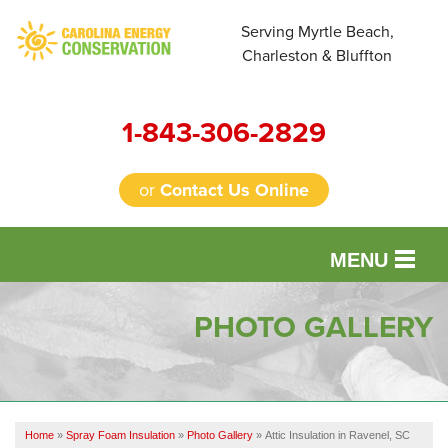
Serving Myrtle Beach,
Charleston & Bluffton
1-843-306-2829
or
Contact Us Online
MENU
SERVICES
PHOTO GALLERY
OUR WORK
FINANCING
Home
»
Spray Foam Insulation
»
Photo Gallery
»
Attic Insulation in Ravenel, SC
REVIEWS