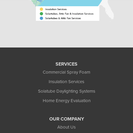
SERVICES
Commercial Spray Foam
Insulation Services
Solatube Daylighting Systems
Home Energy Evaluation
OUR COMPANY
About Us