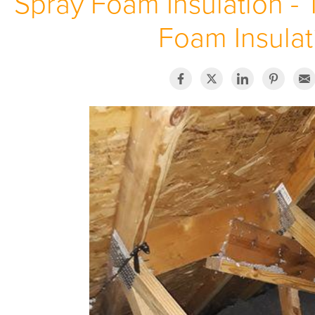
Spray Foam Insulation - 
Foam Insulat