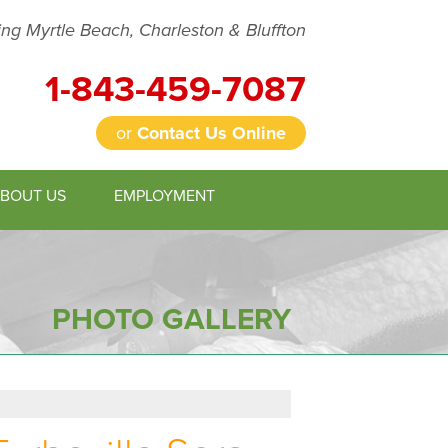
ing Myrtle Beach, Charleston & Bluffton
1-843-459-7087
or
Contact Us Online
BOUT US
EMPLOYMENT
9-7087
Contact Us Online
PHOTO GALLERY