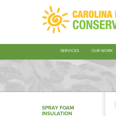
SERVICES
OUR WORK
SPRAY FOAM
INSULATION