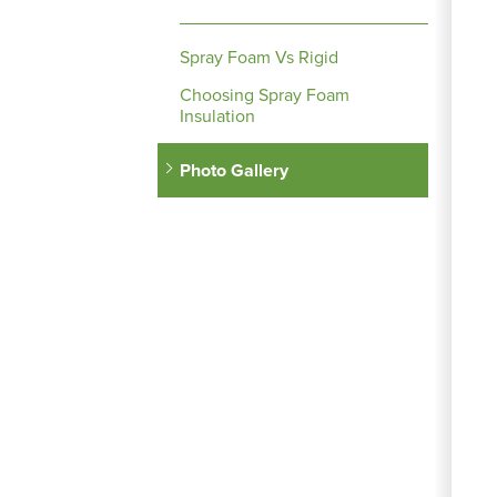
Spray Foam Vs Rigid
Choosing Spray Foam
Insulation
Photo Gallery