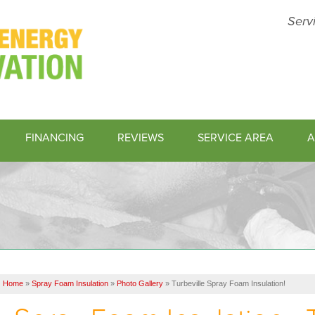
Serv
FINANCING
REVIEWS
SERVICE AREA
A
1-843-45
Home
»
Spray Foam Insulation
»
Photo Gallery
»
Turbeville Spray Foam Insulation!