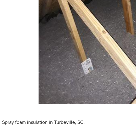
Spray foam insulation in Turbeville, SC.