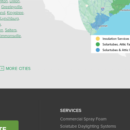
ngton
Dillon
Greeleyville
and
Kingstree
Lynchburg
h
en
Salters
immonsville
MORE CITIES
SERVICES
Commercial Spray Foam
Solatube Daylighting Systems
TE