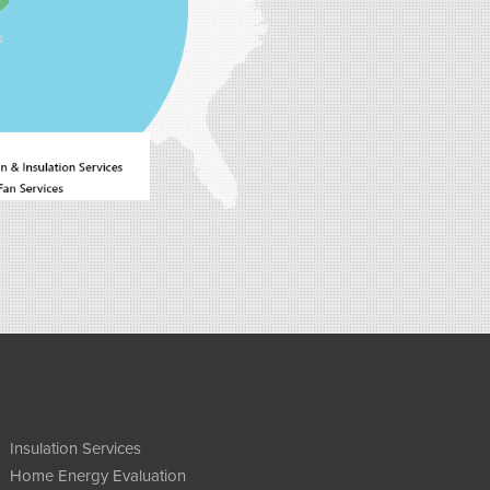
Insulation Services
Home Energy Evaluation