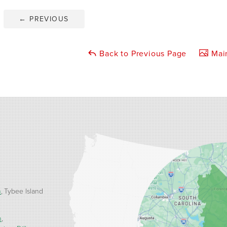
←
PREVIOUS
Back to Previous Page
Main
h
Tybee Island
n