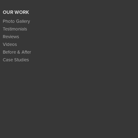
OUR WORK
Photo Gallery
Testimonials
Reviews
Videos
Before & After
Case Studies