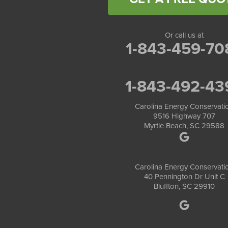
Or call us at
1-843-459-70
1-843-492-43
Carolina Energy Conservati
9516 Highway 707
Myrtle Beach, SC 29588
Carolina Energy Conservati
40 Pennington Dr Unit C
Bluffton, SC 29910