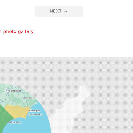
NEXT
→
 photo gallery