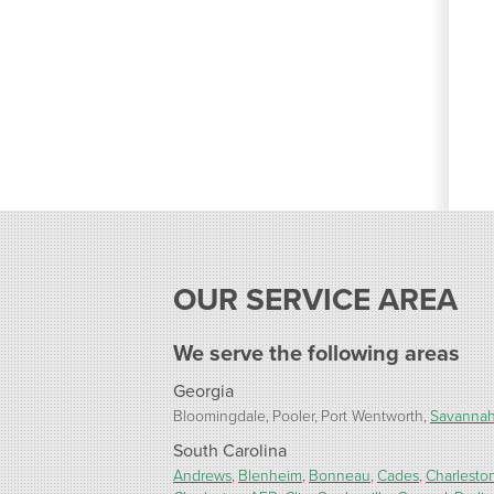
OUR SERVICE AREA
We serve the following areas
Georgia
Bloomingdale
Pooler
Port Wentworth
Savanna
South Carolina
Andrews
Blenheim
Bonneau
Cades
Charlesto