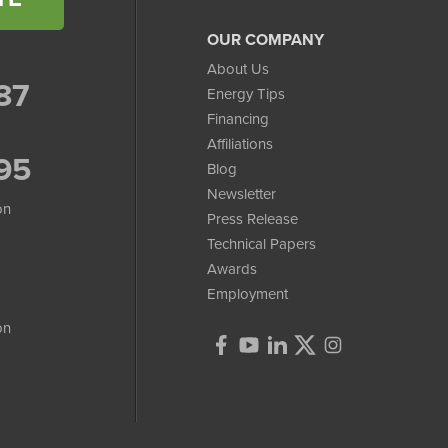
OUR COMPANY
About Us
87
Energy Tips
Financing
Affiliations
95
Blog
Newsletter
on
Press Release
Technical Papers
Awards
Employment
on