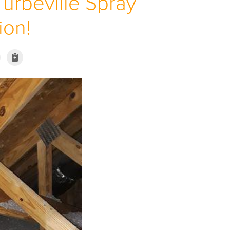
Turbeville Spray
ion!