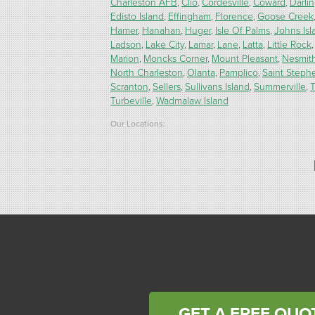
Charleston AFB
Clio
Cordesville
Coward
Darli
Edisto Island
Effingham
Florence
Goose Creek
Hamer
Hanahan
Huger
Isle Of Palms
Johns Isl
Ladson
Lake City
Lamar
Lane
Latta
Little Rock
Marion
Moncks Corner
Mount Pleasant
Nesmit
North Charleston
Olanta
Pamplico
Saint Steph
Scranton
Sellers
Sullivans Island
Summerville
T
Turbeville
Wadmalaw Island
Our Locations:
Carolina Energy Conservation
9516 Highway 707
Myrtle Beach, SC 29588
1-843-492-4395
Carolina Energy Conservation
40 Pennington Dr Unit C
Bluffton, SC 29910
1-843-305-8205
GET A FREE QUO