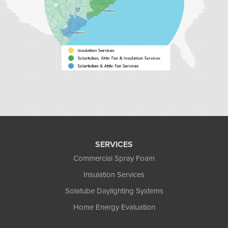
40 Pennington Dr Unit C
Bluffton, SC 29910
1-843-305-8205
SERVICES
Commercial Spray Foam
Insulation Services
Solatube Daylighting Systems
Home Energy Evaluation