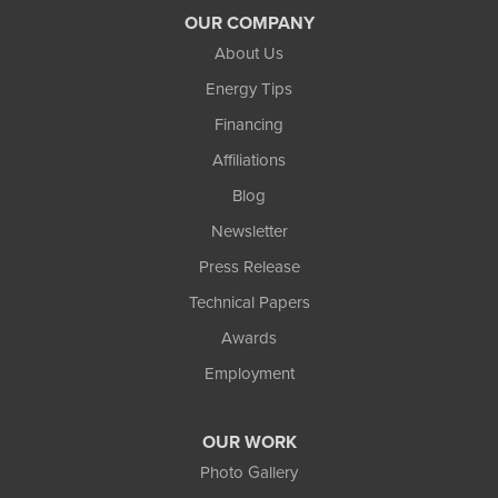
OUR COMPANY
About Us
Energy Tips
Financing
Affiliations
Blog
Newsletter
Press Release
Technical Papers
Awards
Employment
OUR WORK
Photo Gallery