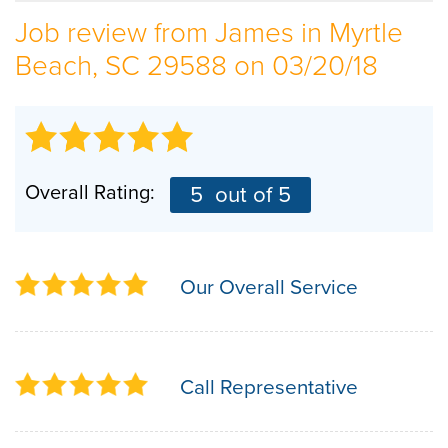
Job review from
James
in Myrtle
SERVICE AREA
Beach, SC 29588 on 03/20/18
ABOUT US
EMPLOYMENT
Overall Rating:
5
out of 5
Our Overall Service
Call Representative