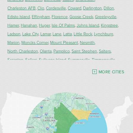
Charleston AFB
Clio
Cordesville
Coward
Darlington
Dillon
Edisto Island
Effingham
Florence
Goose Creek
Greeleyville
Hamer
Hanahan
Huger
Isle Of Palms
Johns Island
Kingstree
Ladson
Lake City
Lamar
Lane
Latta
Little Rock
Lynchburg
Marion
Moncks Corner
Mount Pleasant
Nesmith
North Charleston
Olanta
Pamplico
Saint Stephen
Salters
Scranton
Sellers
Sullivans Island
Summerville
Timmonsville
Turbeville
Wadmalaw Island
MORE CITIES
Our Locations:
Carolina Energy Conservation
9516 Highway 707
Myrtle Beach, SC 29588
1-843-492-4395
Carolina Energy Conservation