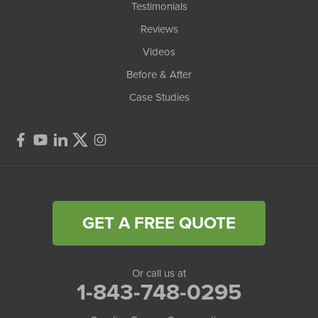
Testimonials
Reviews
Videos
Before & After
Case Studies
GET A FREE QUOTE
Or call us at
1-843-748-0295