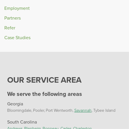
Employment
Partners
Refer
Case Studies
OUR SERVICE AREA
We serve the following areas
Georgia
Bloomingdale
Pooler
Port Wentworth
Savannah
Tybee Island
South Carolina
Andrews
Blenheim
Bonneau
Cades
Charleston