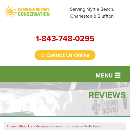
Serving Myrtle Beach,
Charleston & Bluffton
1-843-748-0295
or
Contact Us Online
MENU
SERVICES
REVIEWS
OUR WORK
FINANCING
Home
»
About Us
»
Reviews
»
Review from James in Myrtle Beach
REVIEWS