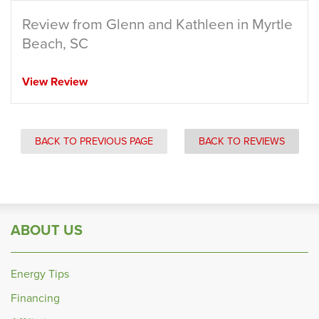
Review from Glenn and Kathleen in Myrtle
Beach, SC
View Review
BACK TO PREVIOUS PAGE
BACK TO REVIEWS
ABOUT US
Energy Tips
Financing