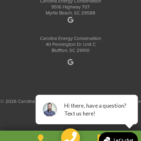
Carolina Energy Conservation
9516 Highway 707
Myrtle Beach, SC 29588
Carolina Energy Conservation
40 Pennington Dr Unit C
Bluffton, SC 29910
© 2026 Carolina Energy Conservation |
Privacy Policy
|
Terms of Use
|
Sitemap