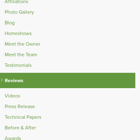
Affiliations
Photo Gallery
Blog
Homeshows
Meet the Owner
Meet the Team
Testimonials
Reviews
Videos
Press Release
Technical Papers
Before & After
Awards