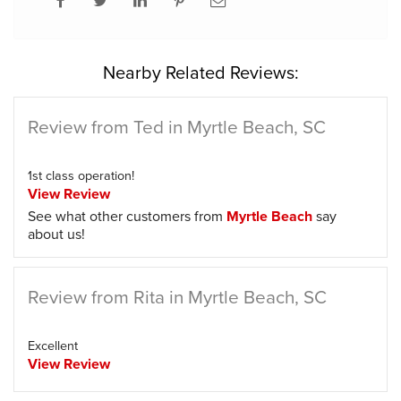
Nearby Related Reviews:
Review from Ted in Myrtle Beach, SC
1st class operation!
View Review
See what other customers from
Myrtle Beach
say
about us!
Review from Rita in Myrtle Beach, SC
Excellent
View Review