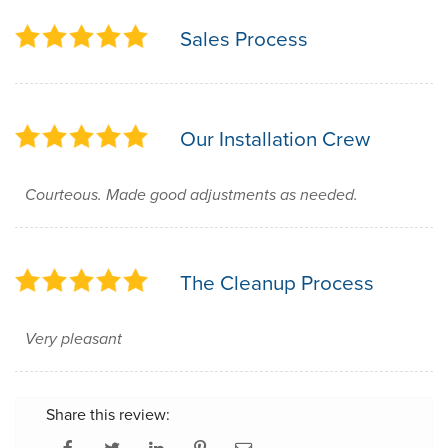
Sales Process
Our Installation Crew
Courteous. Made good adjustments as needed.
The Cleanup Process
Very pleasant
Share this review: