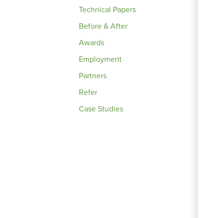
Technical Papers
Before & After
Awards
Employment
Partners
Refer
Case Studies