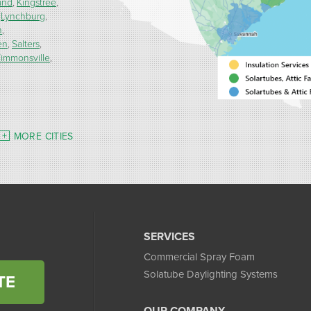
and
Kingstree
Lynchburg
h
en
Salters
immonsville
MORE CITIES
SERVICES
Commercial Spray Foam
Solatube Daylighting Systems
TE
OUR COMPANY