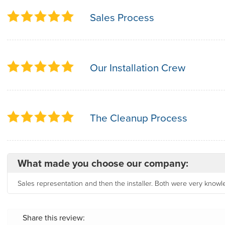
Sales Process
Our Installation Crew
The Cleanup Process
What made you choose our company:
Sales representation and then the installer. Both were very know
Share this review: