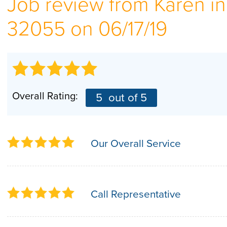
Job review from
Karen
in
32055 on 06/17/19
Overall Rating:
5
out of 5
Our Overall Service
Call Representative