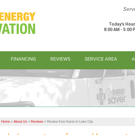
Serv
Today's Hour
8:00 AM - 5:00 
FINANCING
REVIEWS
SERVICE AREA
A
1-843-74
Home
»
About Us
»
Reviews
»
Review from Karen in Lake City