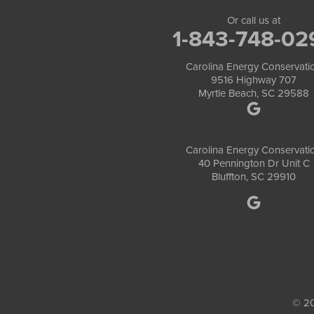
Or call us at
1-843-748-02
Carolina Energy Conservati
9516 Highway 707
Myrtle Beach, SC 29588
Carolina Energy Conservati
40 Pennington Dr Unit C
Bluffton, SC 29910
© 20