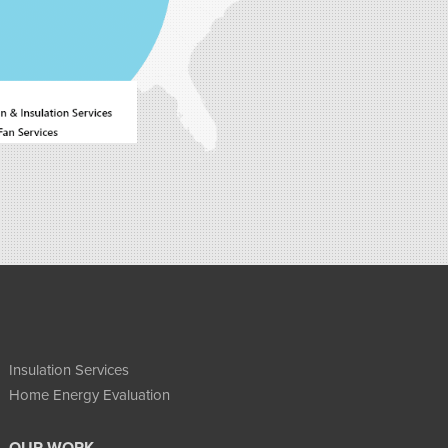
Insulation Services
Home Energy Evaluation
OUR WORK