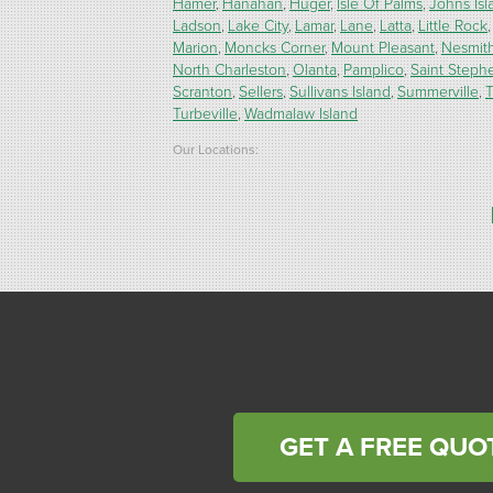
Hamer
Hanahan
Huger
Isle Of Palms
Johns Isl
Ladson
Lake City
Lamar
Lane
Latta
Little Rock
Marion
Moncks Corner
Mount Pleasant
Nesmit
North Charleston
Olanta
Pamplico
Saint Steph
Scranton
Sellers
Sullivans Island
Summerville
T
Turbeville
Wadmalaw Island
Our Locations:
Carolina Energy Conservation
9516 Highway 707
Myrtle Beach, SC 29588
1-843-492-4395
Carolina Energy Conservation
40 Pennington Dr Unit C
Bluffton, SC 29910
1-843-305-8205
GET A FREE QUO