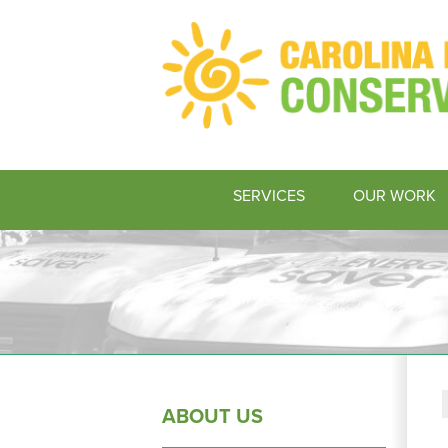
SERVICES
OUR WORK
ABOUT US