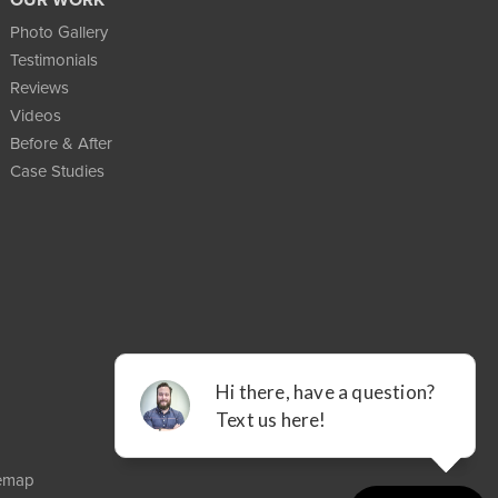
Photo Gallery
Testimonials
Reviews
Videos
Before & After
Case Studies
temap