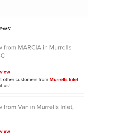
ews:
 from MARCIA in Murrells
SC
view
t other customers from
Murrells Inlet
t us!
 from Van in Murrells Inlet,
view