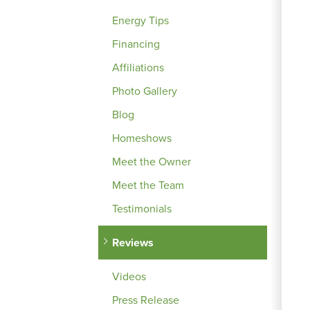
Energy Tips
Financing
Affiliations
Photo Gallery
Blog
Homeshows
Meet the Owner
Meet the Team
Testimonials
Reviews
Videos
Press Release