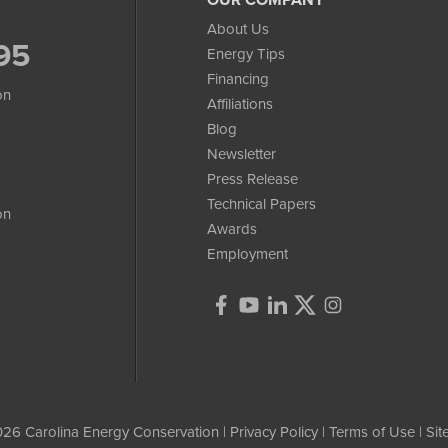
About Us
95
Energy Tips
Financing
on
Affiliations
Blog
Newsletter
Press Release
Technical Papers
on
Awards
Employment
26 Carolina Energy Conservation |
Privacy Policy
|
Terms of Use
|
Si