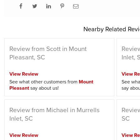
Nearby Related Revi
Review from Scott in Mount
Review
Pleasant, SC
Inlet, 
View Review
View Re
See what other customers from
Mount
See wha
Pleasant
say about us!
say abou
Review from Michael in Murrells
Review
Inlet, SC
SC
View Review
View Re