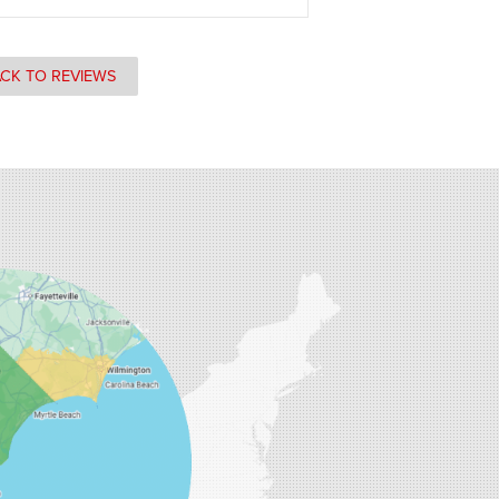
CK TO REVIEWS