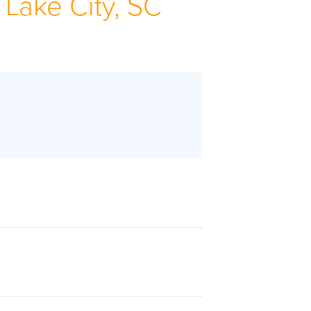
 Lake City, SC