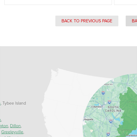
BACK TO PREVIOUS PAGE
BA
h
Tybee Island
n
ngton
Dillon
Greeleyville