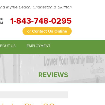
ing Myrtle Beach, Charleston & Bluffton
1-843-748-0295
s:
PM
or
Contact Us Online
BOUT US
EMPLOYMENT
8-0295
Contact Us Online
REVIEWS