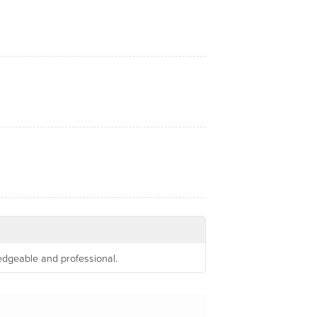
ledgeable and professional.