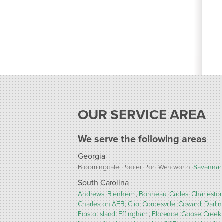
OUR SERVICE AREA
We serve the following areas
Georgia
Bloomingdale
Pooler
Port Wentworth
Savanna
South Carolina
Andrews
Blenheim
Bonneau
Cades
Charlesto
Charleston AFB
Clio
Cordesville
Coward
Darli
Edisto Island
Effingham
Florence
Goose Creek