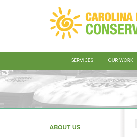
SERVICES
OUR WORK
ABOUT US