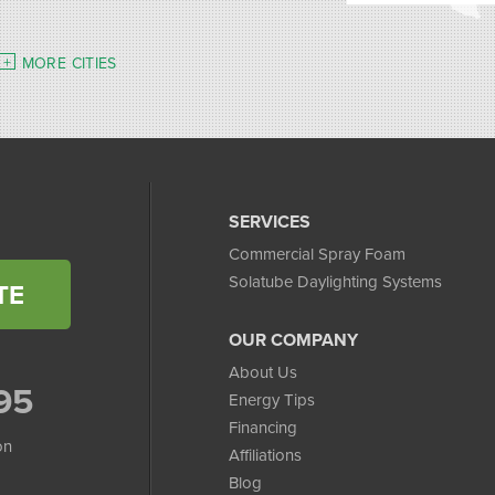
MORE CITIES
SERVICES
Commercial Spray Foam
Solatube Daylighting Systems
TE
OUR COMPANY
About Us
95
Energy Tips
Financing
on
Affiliations
Blog