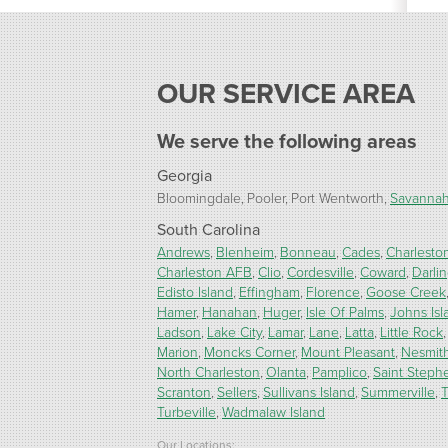
OUR SERVICE AREA
We serve the following areas
Georgia
Bloomingdale
Pooler
Port Wentworth
Savanna
South Carolina
Andrews
Blenheim
Bonneau
Cades
Charlesto
Charleston AFB
Clio
Cordesville
Coward
Darli
Edisto Island
Effingham
Florence
Goose Creek
Hamer
Hanahan
Huger
Isle Of Palms
Johns Isl
Ladson
Lake City
Lamar
Lane
Latta
Little Rock
Marion
Moncks Corner
Mount Pleasant
Nesmit
North Charleston
Olanta
Pamplico
Saint Steph
Scranton
Sellers
Sullivans Island
Summerville
T
Turbeville
Wadmalaw Island
Our Locations: