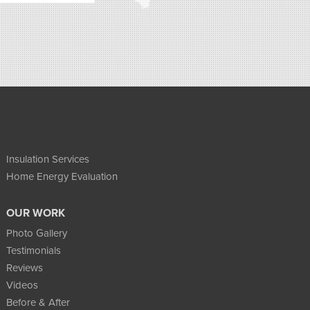
Insulation Services
Home Energy Evaluation
OUR WORK
Photo Gallery
Testimonials
Reviews
Videos
Before & After