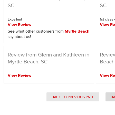
SC
SC
Excellent
1st class
View Review
View Re
See what other customers from
Myrtle Beach
say about us!
Review from Glenn and Kathleen in
Review
Myrtle Beach, SC
Beach
View Review
View Re
BACK TO PREVIOUS PAGE
BA