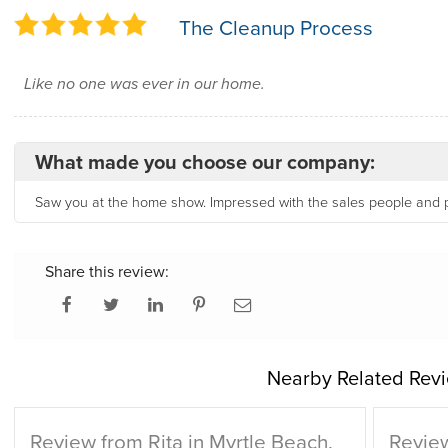
The Cleanup Process
Like no one was ever in our home.
What made you choose our company:
Saw you at the home show. Impressed with the sales people and 
Share this review:
Nearby Related Revi
Review from Rita in Myrtle Beach,
Review