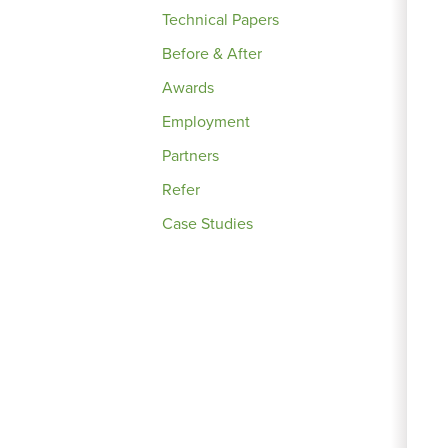
Technical Papers
Before & After
Awards
Employment
Partners
Refer
Case Studies