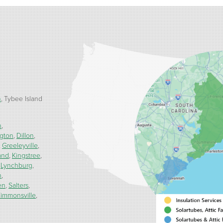
h
Tybee Island
n
ngton
Dillon
Greeleyville
and
Kingstree
Lynchburg
h
en
Salters
immonsville