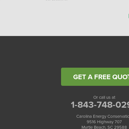
Carolina Energy Conservation
9516 Highway 707
Myrtle Beach, SC 29588
1-843-492-4395
Carolina Energy Conservation
40 Pennington Dr Unit C
Bluffton, SC 29910
1-843-305-8205
GET A FREE QUO
Or call us at
1-843-748-02
Carolina Energy Conservati
9516 Highway 707
Myrtle Beach, SC 29588