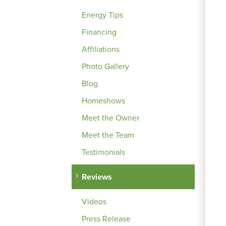
Energy Tips
Financing
Affiliations
Photo Gallery
Blog
Homeshows
Meet the Owner
Meet the Team
Testimonials
Reviews
Videos
Press Release