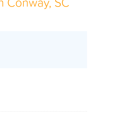
n Conway, SC