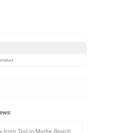
product.
ews:
 from Ted in Myrtle Beach,