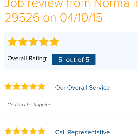
Job review from
Norma
i
29526 on 04/10/15
Overall Rating:
5
out of 5
Our Overall Service
Couldn't be happier
Call Representative