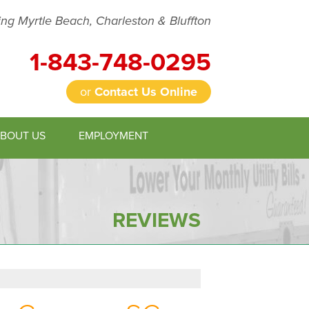
ing Myrtle Beach, Charleston & Bluffton
1-843-748-0295
or
Contact Us Online
BOUT US
EMPLOYMENT
8-0295
Contact Us Online
REVIEWS