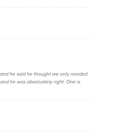
n and he said he thought we only needed
..and he was absoluately right. One is