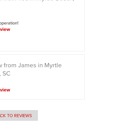
 operation!
view
 from James in Myrtle
, SC
view
CK TO REVIEWS