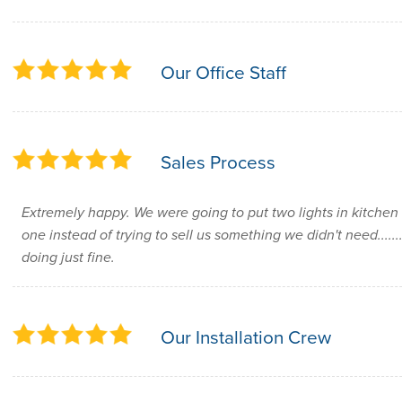
Our Office Staff
Sales Process
Extremely happy. We were going to put two lights in kitche
one instead of trying to sell us something we didn't need.....
doing just fine.
Our Installation Crew