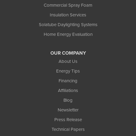
Commercial Spray Foam
Insulation Services
Solatube Daylighting Systems
Home Energy Evaluation
OUR COMPANY
About Us
Energy Tips
Financing
Affiliations
Blog
Newsletter
Press Release
Technical Papers