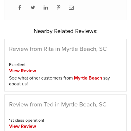
Nearby Related Reviews:
Review from Rita in Myrtle Beach, SC
Excellent
View Review
See what other customers from
Myrtle Beach
say
about us!
Review from Ted in Myrtle Beach, SC
1st class operation!
View Review