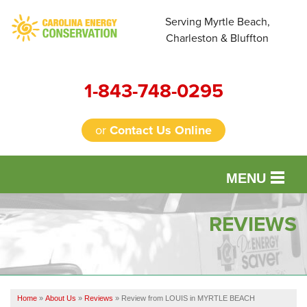
Serving Myrtle Beach,
Charleston & Bluffton
1-843-748-0295
or
Contact Us Online
MENU
SERVICES
REVIEWS
OUR WORK
FINANCING
Home
»
About Us
»
Reviews
»
Review from LOUIS in MYRTLE BEACH
REVIEWS