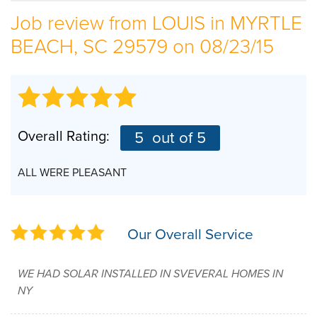
Job review from
LOUIS
in MYRTLE
SERVICE AREA
BEACH, SC 29579 on 08/23/15
ABOUT US
EMPLOYMENT
Overall Rating:
5
out of 5
ALL WERE PLEASANT
Our Overall Service
WE HAD SOLAR INSTALLED IN SVEVERAL HOMES IN
NY