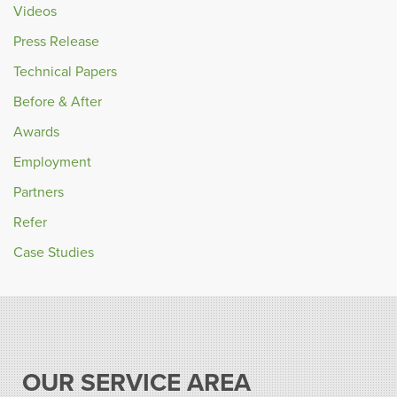
Videos
Press Release
Technical Papers
Before & After
Awards
Employment
Partners
Refer
Case Studies
OUR SERVICE AREA