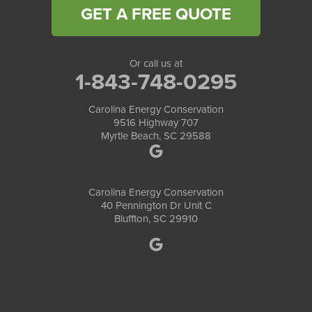
GET A FREE QUOTE
Or call us at
1-843-748-0295
Carolina Energy Conservation
9516 Highway 707
Myrtle Beach, SC 29588
Carolina Energy Conservation
40 Pennington Dr Unit C
Bluffton, SC 29910