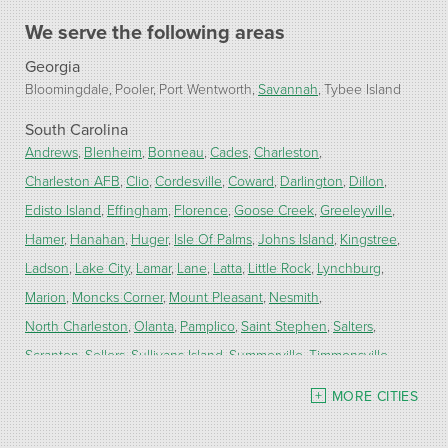
We serve the following areas
Georgia
Bloomingdale
Pooler
Port Wentworth
Savannah
Tybee Island
South Carolina
Andrews
Blenheim
Bonneau
Cades
Charleston
Charleston AFB
Clio
Cordesville
Coward
Darlington
Dillon
Edisto Island
Effingham
Florence
Goose Creek
Greeleyville
Hamer
Hanahan
Huger
Isle Of Palms
Johns Island
Kingstree
Ladson
Lake City
Lamar
Lane
Latta
Little Rock
Lynchburg
Marion
Moncks Corner
Mount Pleasant
Nesmith
North Charleston
Olanta
Pamplico
Saint Stephen
Salters
Scranton
Sellers
Sullivans Island
Summerville
Timmonsville
Turbeville
Wadmalaw Island
MORE CITIES
Our Locations: