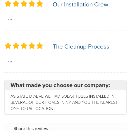
Our Installation Crew
" "
The Cleanup Process
" "
What made you choose our company:
AS STATE D ABVE WE HAD SOLAR TUBES INSTALLED IN
SEVERAL OF OUR HOMES IN NY AND YOU THE NEAREST
ONE TO UR LOCATION
Share this review: