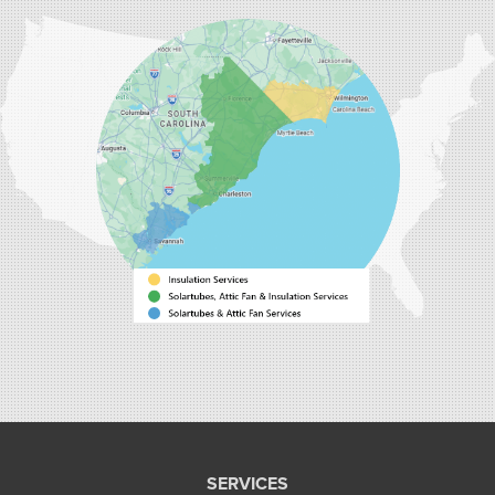
Carolina Energy Conservation
9516 Highway 707
Myrtle Beach, SC 29588
1-843-492-4395
Carolina Energy Conservation
40 Pennington Dr Unit C
Bluffton, SC 29910
1-843-305-8205
SERVICES