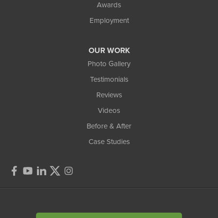
Awards
Employment
OUR WORK
Photo Gallery
Testimonials
Reviews
Videos
Before & After
Case Studies