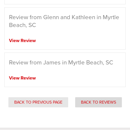
Review from Glenn and Kathleen in Myrtle
Beach, SC
View Review
Review from James in Myrtle Beach, SC
View Review
BACK TO PREVIOUS PAGE
BACK TO REVIEWS