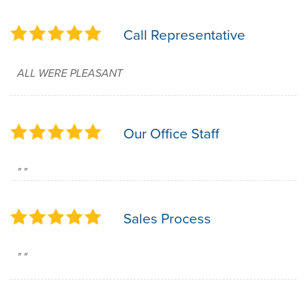
Call Representative
ALL WERE PLEASANT
Our Office Staff
" "
Sales Process
" "