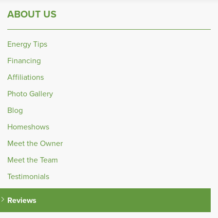
ABOUT US
Energy Tips
Financing
Affiliations
Photo Gallery
Blog
Homeshows
Meet the Owner
Meet the Team
Testimonials
Reviews