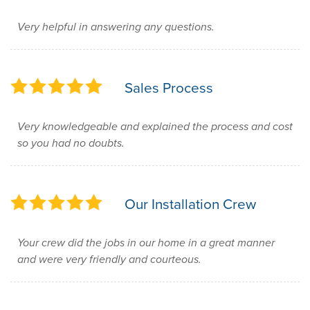
Very helpful in answering any questions.
Sales Process
Very knowledgeable and explained the process and cost
so you had no doubts.
Our Installation Crew
Your crew did the jobs in our home in a great manner
and were very friendly and courteous.