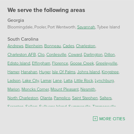
We serve the following areas
Georgia
Bloomingdale
Pooler
Port Wentworth
Savannah
Tybee Island
South Carolina
Andrews
Blenheim
Bonneau
Cades
Charleston
Charleston AFB
Clio
Cordesville
Coward
Darlington
Dillon
Edisto Island
Effingham
Florence
Goose Creek
Greeleyville
Hamer
Hanahan
Huger
Isle Of Palms
Johns Island
Kingstree
Ladson
Lake City
Lamar
Lane
Latta
Little Rock
Lynchburg
Marion
Moncks Corner
Mount Pleasant
Nesmith
North Charleston
Olanta
Pamplico
Saint Stephen
Salters
Scranton
Sellers
Sullivans Island
Summerville
Timmonsville
Turbeville
Wadmalaw Island
MORE CITIES
Our Locations: