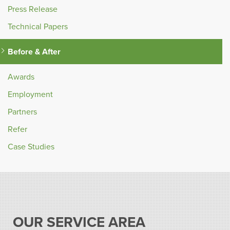
Press Release
Technical Papers
Before & After
Awards
Employment
Partners
Refer
Case Studies
OUR SERVICE AREA