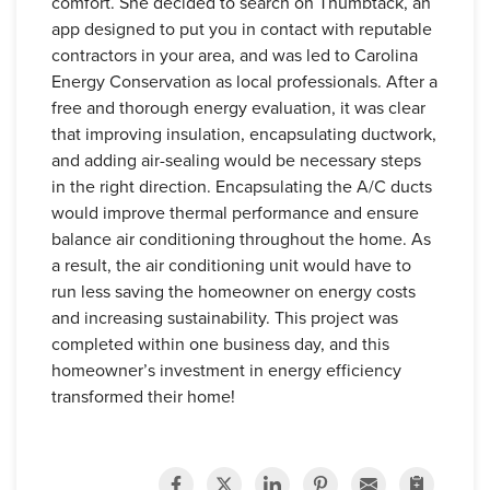
comfort. She decided to search on Thumbtack, an
app designed to put you in contact with reputable
contractors in your area, and was led to Carolina
Energy Conservation as local professionals. After a
free and thorough energy evaluation, it was clear
that improving insulation, encapsulating ductwork,
and adding air-sealing would be necessary steps
in the right direction. Encapsulating the A/C ducts
would improve thermal performance and ensure
balance air conditioning throughout the home. As
a result, the air conditioning unit would have to
run less saving the homeowner on energy costs
and increasing sustainability. This project was
completed within one business day, and this
homeowner’s investment in energy efficiency
transformed their home!