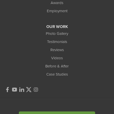
Awards
Employment
OUR WORK
Photo Gallery
Testimonials
Reviews
Videos
Before & After
Case Studies