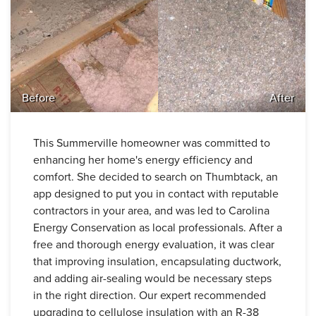
Before
After
This Summerville homeowner was committed to
enhancing her home's energy efficiency and
comfort. She decided to search on Thumbtack, an
app designed to put you in contact with reputable
contractors in your area, and was led to Carolina
Energy Conservation as local professionals. After a
free and thorough energy evaluation, it was clear
that improving insulation, encapsulating ductwork,
and adding air-sealing would be necessary steps
in the right direction. Our expert recommended
upgrading to cellulose insulation with an R-38