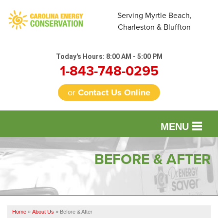
LOADING...
Serving Myrtle Beach,
Charleston & Bluffton
Today's Hours:
8:00 AM - 5:00 PM
1-843-748-0295
or
Contact Us Online
MENU
SERVICES
BEFORE & AFTER
OUR WORK
FINANCING
Home
»
About Us
»
Before & After
REVIEWS