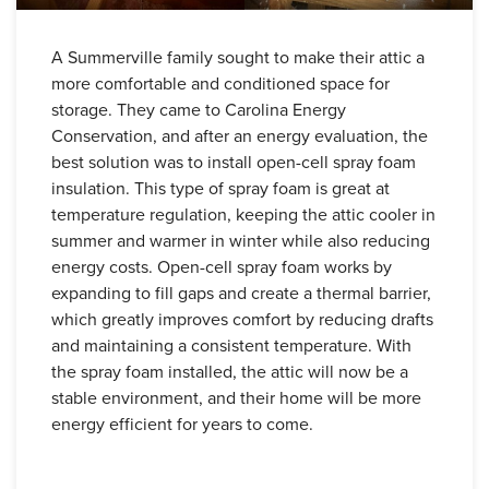
A Summerville family sought to make their attic a
more comfortable and conditioned space for
storage. They came to Carolina Energy
Conservation, and after an energy evaluation, the
best solution was to install open-cell spray foam
insulation. This type of spray foam is great at
temperature regulation, keeping the attic cooler in
summer and warmer in winter while also reducing
energy costs. Open-cell spray foam works by
expanding to fill gaps and create a thermal barrier,
which greatly improves comfort by reducing drafts
and maintaining a consistent temperature. With
the spray foam installed, the attic will now be a
stable environment, and their home will be more
energy efficient for years to come.