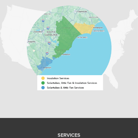
Carolina Energy Conservation
9516 Highway 707
Myrtle Beach, SC 29588
1-843-492-4395
Carolina Energy Conservation
40 Pennington Dr Unit C
Bluffton, SC 29910
1-843-305-8205
SERVICES