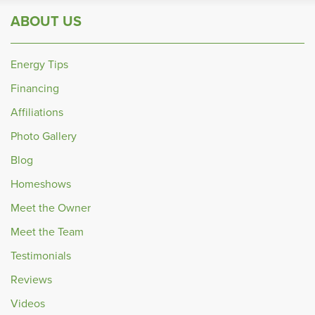
ABOUT US
Energy Tips
Financing
Affiliations
Photo Gallery
Blog
Homeshows
Meet the Owner
Meet the Team
Testimonials
Reviews
Videos