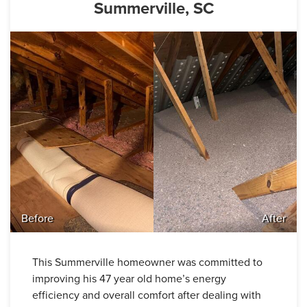
Summerville, SC
Before
After
This Summerville homeowner was committed to
improving his 47 year old home’s energy
efficiency and overall comfort after dealing with