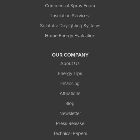
Commercial Spray Foam
Insulation Services
Solatube Daylighting Systems
Home Energy Evaluation
OUR COMPANY
About Us
Energy Tips
Financing
Affiliations
Blog
Newsletter
Press Release
Technical Papers