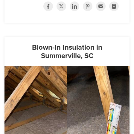
Blown-In Insulation in
Summerville, SC