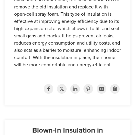
remove the old insulation and replace it with
open-cell spray foam. This type of insulation is
effective at improving energy efficiency due to its
high expansion rate, which allows it to fill and seal
small gaps and cracks. It helps prevent air leaks,
reduces energy consumption and utility costs, and
also acts as a barrier to moisture, enhancing indoor
comfort. With the insulation in place, their home
will be more comfortable and energy-efficient.
Blown-In Insulation in