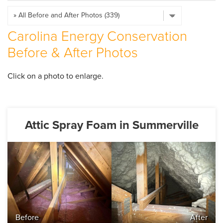
SERVICE AREA
Carolina Energy Conservation
ABOUT US
Before & After Photos
EMPLOYMENT
Click on a photo to enlarge.
Attic Spray Foam in Summerville
Before
After