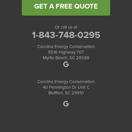
GET A FREE QUOTE
Or call us at
1-843-748-0295
Carolina Energy Conservation
9516 Highway 707
Myrtle Beach, SC 29588
Carolina Energy Conservation
40 Pennington Dr Unit C
Bluffton, SC 29910