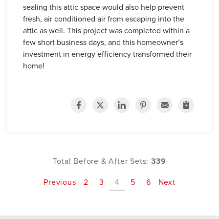
sealing this attic space would also help prevent
fresh, air conditioned air from escaping into the
attic as well. This project was completed within a
few short business days, and this homeowner’s
investment in energy efficiency transformed their
home!
Total Before & After Sets:
339
Previous
2
3
4
5
6
Next