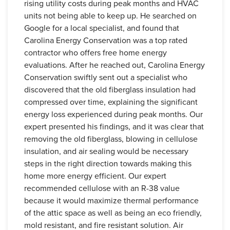
rising utility costs during peak months and HVAC
units not being able to keep up. He searched on
Google for a local specialist, and found that
Carolina Energy Conservation was a top rated
contractor who offers free home energy
evaluations. After he reached out, Carolina Energy
Conservation swiftly sent out a specialist who
discovered that the old fiberglass insulation had
compressed over time, explaining the significant
energy loss experienced during peak months. Our
expert presented his findings, and it was clear that
removing the old fiberglass, blowing in cellulose
insulation, and air sealing would be necessary
steps in the right direction towards making this
home more energy efficient. Our expert
recommended cellulose with an R-38 value
because it would maximize thermal performance
of the attic space as well as being an eco friendly,
mold resistant, and fire resistant solution. Air