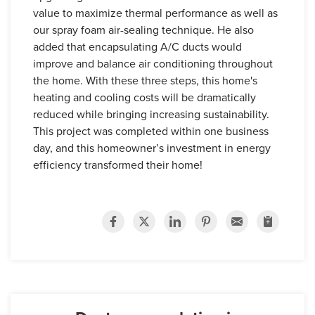
value to maximize thermal performance as well as
our spray foam air-sealing technique. He also
added that encapsulating A/C ducts would
improve and balance air conditioning throughout
the home. With these three steps, this home's
heating and cooling costs will be dramatically
reduced while bringing increasing sustainability.
This project was completed within one business
day, and this homeowner’s investment in energy
efficiency transformed their home!