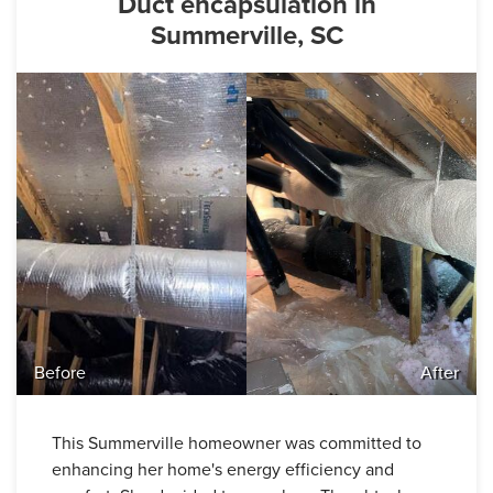
Duct encapsulation in
Summerville, SC
Before
After
This Summerville homeowner was committed to
enhancing her home's energy efficiency and