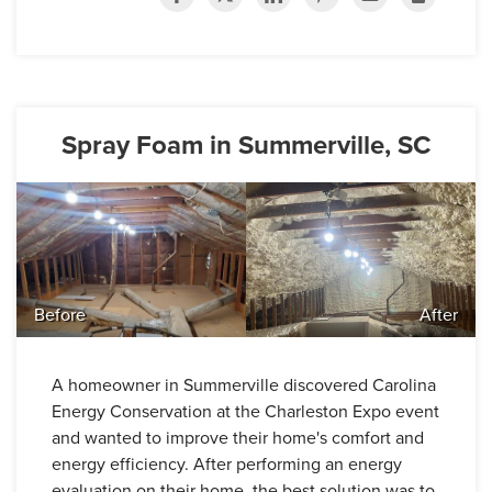
Spray Foam in Summerville, SC
Before
After
A homeowner in Summerville discovered Carolina
Energy Conservation at the Charleston Expo event
and wanted to improve their home's comfort and
energy efficiency. After performing an energy
evaluation on their home, the best solution was to